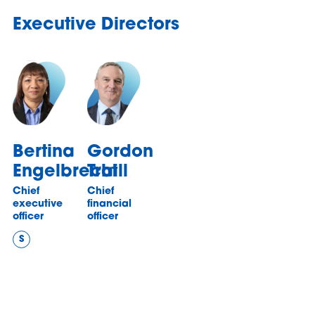
Executive Directors
Bertina
Gordon
Engelbrecht
Traill
Chief
Chief
executive
financial
officer
officer
S