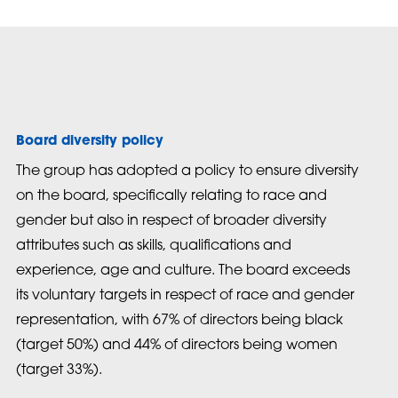
Board diversity policy
The group has adopted a policy to ensure diversity
on the board, specifically relating to race and
gender but also in respect of broader diversity
attributes such as skills, qualifications and
experience, age and culture. The board exceeds
its voluntary targets in respect of race and gender
representation, with 67% of directors being black
(target 50%) and 44% of directors being women
(target 33%).