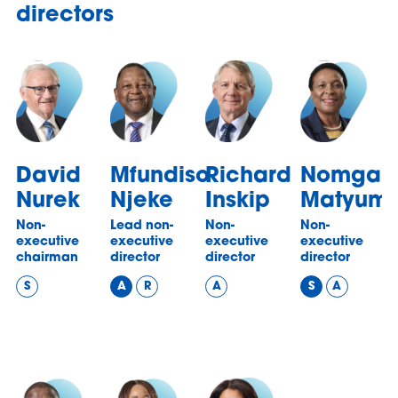
directors
David
Mfundiso
Richard
Nomgan
Nurek
Njeke
Inskip
Matyum
Non-
Lead non-
Non-
Non-
executive
executive
executive
executive
chairman
director
director
director
S
A
R
A
S
A