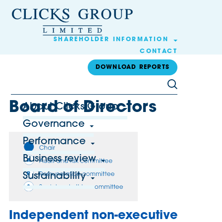
SHAREHOLDER INFORMATION
CONTACT
DOWNLOAD REPORTS
Board of Directors
About Clicks Group
Governance
Performance
Business review
Sustainability
Independent non-executive