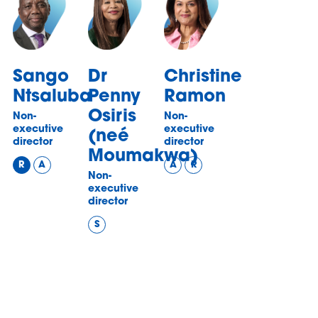
Sango
Dr
Christine
Ntsaluba
Penny
Ramon
Osiris
Non-
Non-
executive
executive
(neé
director
director
Moumakwa)
R
A
A
R
Non-
executive
director
S