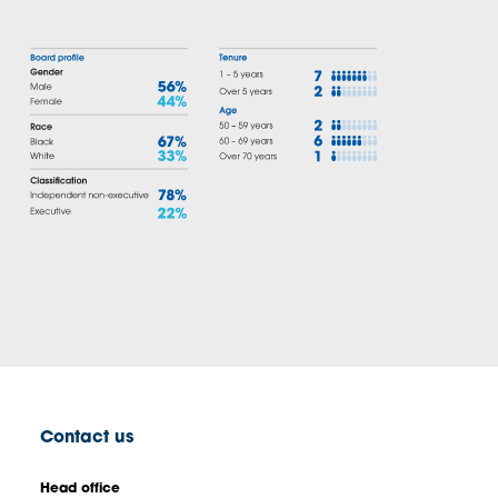
Contact us
Head office