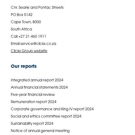
Cnr. Searle and Pontac Streets
PO Box 5142
Cape Town, 8000
South Africa
Call +27 21 460 1911
Email
service@clicks.co.za
Clicks Group website
Our reports
Integrated annual report 2024
Annual financial statements 2024
Five-year financial review
Remuneration report 2024
Corporate governance and King IV report 2024
Social and ethics committee report 2024
Sustainability report 2024
Notice of annual general meeting