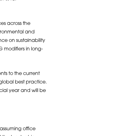
es across the
vironmental and
ce on sustainability
 modifiers in long-
ts to the current
global best practice.
ial year and will be
 assuming office