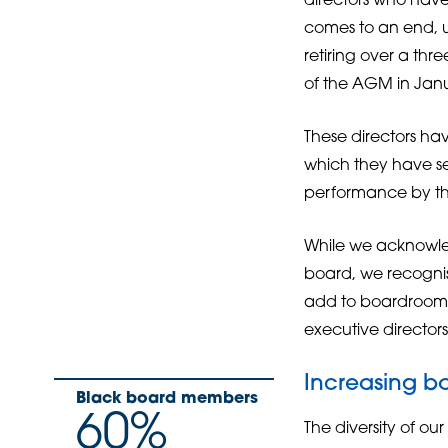
directors who have 
comes to an end, u
retiring over a thr
of the AGM in Janu
These directors h
which they have se
performance by th
While we acknowle
board, we recognis
add to boardroom d
executive directors
Increasing bo
Black board members
60%
The diversity of ou