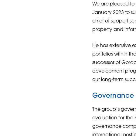
We are pleased to 
January 2023 to su
chief of support ser
property and info
He has extensive e
portfolios within t
successor of Gordon
development progr
our long-term succ
Governance
The group’s gover
evaluation for th
governance compone
international best 