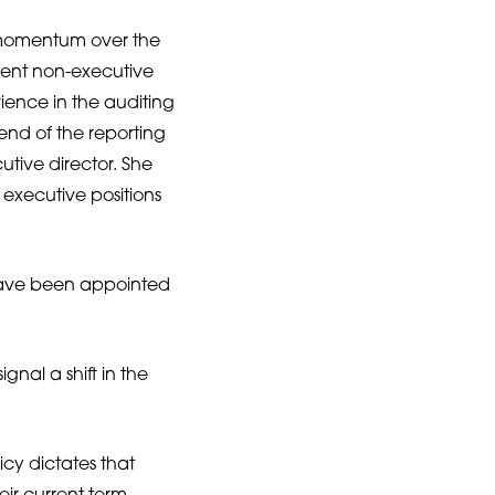
 momentum over the
ent non-executive
ience in the auditing
 end of the reporting
ive director. She
executive positions
ave been appointed
nal a shift in the
icy dictates that