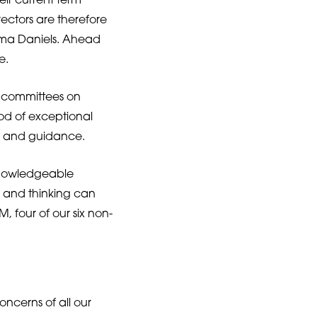
eir current term
ectors are therefore
tima Daniels. Ahead
e.
e committees on
iod of exceptional
l and guidance.
knowledgeable
s and thinking can
 four of our six non-
oncerns of all our