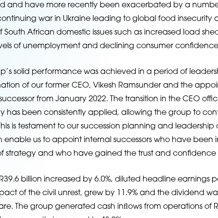
 and have more recently been exacerbated by a number o
ontinuing war in Ukraine leading to global food insecurity a
f South African domestic issues such as increased load she
els of unemployment and declining consumer confidence
p’s solid performance was achieved in a period of leader
gnation of our former CEO, Vikesh Ramsunder and the appoi
 successor from January 2022. The transition in the CEO off
y has been consistently applied, allowing the group to cont
 This is testament to our succession planning and leadersh
nable us to appoint internal successors who have been in
 strategy and who have gained the trust and confidence of
39.6 billion increased by 6.0%, diluted headline earnings p
mpact of the civil unrest, grew by 11.9% and the dividend w
are. The group generated cash inﬂows from operations of R4.