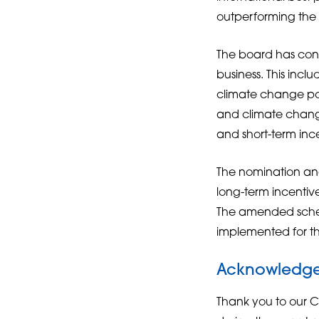
outperforming the d
The board has con
business. This inc
climate change pol
and climate change
and short-term inc
The nomination an
long-term incentiv
The amended scheme
implemented for th
Acknowledg
Thank you to our C