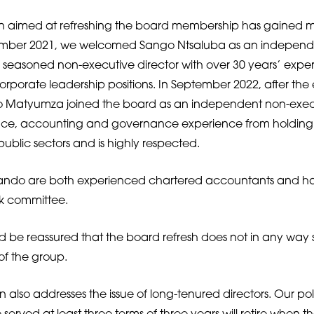
an aimed at refreshing the board membership has gained
tember 2021, we welcomed Sango Ntsaluba as an independ
 a seasoned non-executive director with over 30 years’ exper
orporate leadership positions. In September 2022, after the
Matyumza joined the board as an independent non-execut
ance, accounting and governance experience from holding 
public sectors and is highly respected.
do are both experienced chartered accountants and h
sk committee.
 be reassured that the board refresh does not in any way sig
 of the group.
 also addresses the issue of long-tenured directors. Our pol