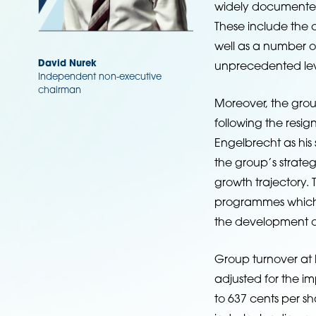
widely documented
These include the c
well as a number o
David Nurek
unprecedented lev
Independent non-executive
chairman
Moreover, the grou
following the resi
Engelbrecht as his
the group’s strateg
growth trajectory.
programmes which e
the development of
Group turnover at R
adjusted for the i
to 637 cents per sh