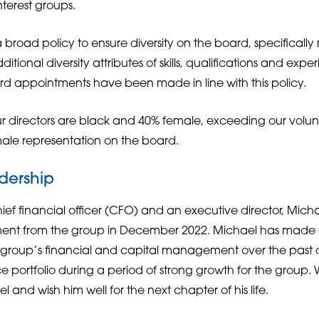
nterest groups.
 broad policy to ensure diversity on the board, specifically
ditional diversity attributes of skills, qualifications and ex
ard appointments have been made in line with this policy.
ur directors are black and 40% female, exceeding our volun
ale representation on the board.
dership
hief financial officer (CFO) and an executive director, Micha
rement from the group in December 2022. Michael has made
he group’s financial and capital management over the pas
 portfolio during a period of strong growth for the group. 
and wish him well for the next chapter of his life.