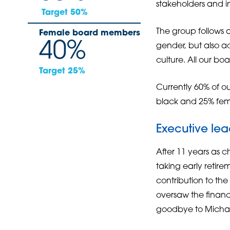
stakeholders and i
Target 50%
The group follows a
Female board members
40%
gender, but also ad
culture. All our bo
Target 25%
Currently 60% of o
black and 25% fem
Executive lea
After 11 years as c
taking early reti
contribution to t
oversaw the finance
goodbye to Michael 