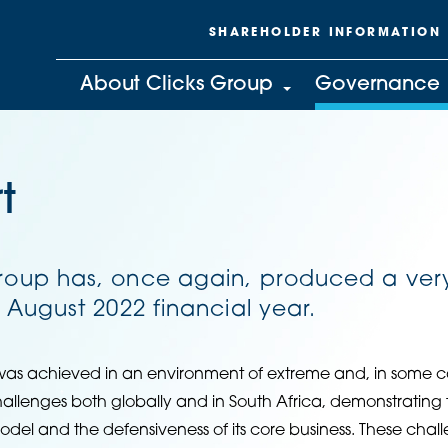
SHAREHOLDER INFORMATION
About Clicks Group
Governance
t
Group has, once again, produced a ver
e August 2022 financial year.
was achieved in an environment of extreme and, in some c
lenges both globally and in South Africa, demonstrating th
odel and the defensiveness of its core business. These cha