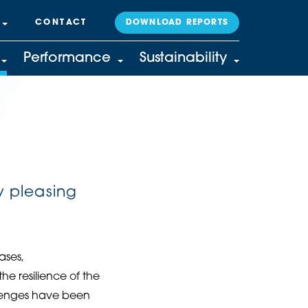
CONTACT
DOWNLOAD REPORTS
Performance
Sustainability
y pleasing
ases,
e resilience of the
llenges have been