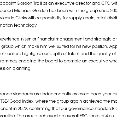
appoint Gordon Traill as an executive director and CFO wi
cceed Michael. Gordon has been with the group since 2006
vices in Clicks with responsibility for supply chain, retail distr
rmation technology.
xperience in senior financial management and strategic a
he group which make him well suited for his new position. Ap
’s calibre highlights our depth of talent and the quality of
ammes, enabling the board to promote an executive who
ession planning.
nance standards are independently assessed each year as 
e FTSE4Good Index, where the group again achieved the ma
nt in 2022, confirming that our governance standards are
practice. The group achieved an overall ESG score of 4 out o