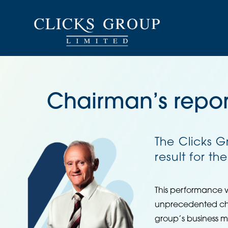
Chairman’s repor
The Clicks 
result for th
This performance 
unprecedented chal
group’s business m