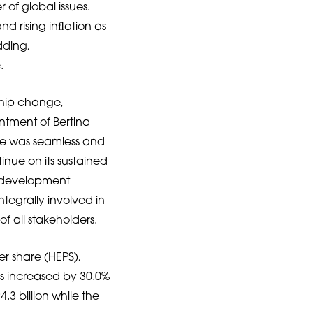
f global issues.
nd rising inﬂation as
dding,
.
ship change,
ntment of Bertina
ice was seamless and
inue on its sustained
ip development
tegrally involved in
 all stakeholders.
er share (HEPS),
as increased by 30.0%
3 billion while the