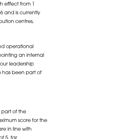
th eﬀect from 1
 and is currently
ibution centres,
nd operational
pointing an internal
 our leadership
 has been part of
part of the
ximum score for the
 in line with
f 5, far