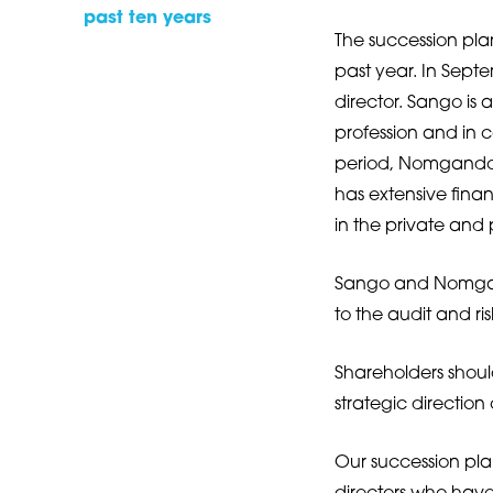
past ten years
The succession pl
past year. In Sep
director. Sango is
profession and in c
period, Nomgando 
has extensive fin
in the private and 
Sango and Nomgan
to the audit and ri
Shareholders should
strategic direction
Our succession plan