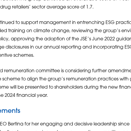
rug retailers’ sector average score of 1.7.
tinued to support management in entrenching ESG practic
luded training on climate change, reviewing the group’s en
icy, approving the adoption of the JSE’s June 2022 guidan
 disclosures in our annual reporting and incorporating ESG
entive schemes.
d remuneration committee is considering further amendmen
e scheme to align the group’s remuneration practices with 
 will be presented to shareholders during the new financ
e 2024 financial year.
ements
EO Bertina for her engaging and decisive leadership since