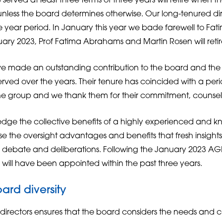
served at least three terms of three years will retire when th
nless the board determines otherwise. Our long-tenured dir
ee year period. In January this year we bade farewell to Fa
ary 2023, Prof Fatima Abrahams and Martin Rosen will retir
ave made an outstanding contribution to the board and th
rved over the years. Their tenure has coincided with a per
e group and we thank them for their commitment, counse
dge the collective benefits of a highly experienced and 
e the oversight advantages and benefits that fresh insight
ebate and deliberations. Following the January 2023 AGM,
 will have been appointed within the past three years.
ard diversity
r directors ensures that the board considers the needs and c