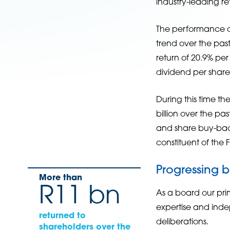
industry-leading re
The performance of
trend over the pa
return of 20.9% p
dividend per shar
During this time th
billion over the pa
and share buy-back
constituent of the 
Progressing 
More than
R11 bn
As a board our prim
expertise and inde
returned to
deliberations.
shareholders over the