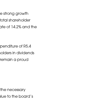
he strong growth
otal shareholder
ate of 14.2% and the
xpenditure of R5.4
holders in dividends
e remain a proud
e the necessary
lue to the board’s