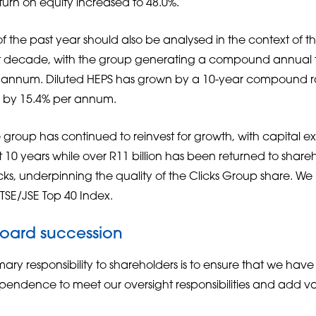
turn on equity increased to 48.0%.
 the past year should also be analysed in the context of t
st decade, with the group generating a compound annual t
er annum. Diluted HEPS has grown by a 10-year compound r
e by 15.4% per annum.
e group has continued to reinvest for growth, with capital e
st 10 years while over R11 billion has been returned to share
s, underpinning the quality of the Clicks Group share. W
FTSE/JSE Top 40 Index.
board succession
ary responsibility to shareholders is to ensure that we hav
pendence to meet our oversight responsibilities and add va