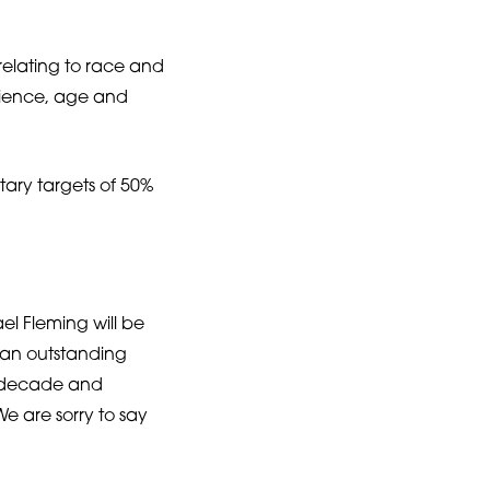
 relating to race and
perience, age and
tary targets of 50%
el Fleming will be
 an outstanding
t decade and
We are sorry to say