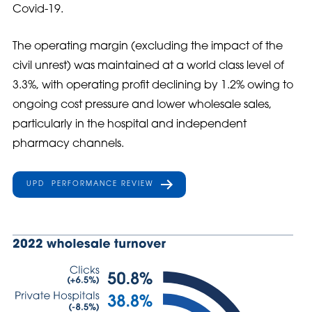
Covid-19.
The operating margin (excluding the impact of the
civil unrest) was maintained at a world class level of
3.3%, with operating profit declining by 1.2% owing to
ongoing cost pressure and lower wholesale sales,
particularly in the hospital and independent
pharmacy channels.
UPD PERFORMANCE REVIEW