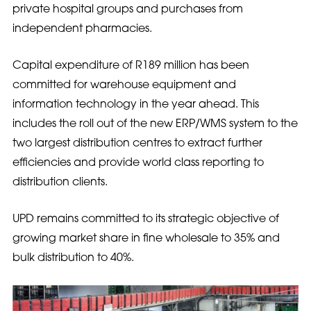
private hospital groups and purchases from
independent pharmacies.
Capital expenditure of R189 million has been
committed for warehouse equipment and
information technology in the year ahead. This
includes the roll out of the new ERP/WMS system to the
two largest distribution centres to extract further
efficiencies and provide world class reporting to
distribution clients.
UPD remains committed to its strategic objective of
growing market share in fine wholesale to 35% and
bulk distribution to 40%.