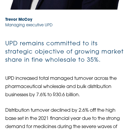
Trevor McCoy
Managing executive UPD
UPD remains committed to its
strategic objective of growing market
share in fine wholesale to 35%.
UPD increased total managed turnover across the
pharmaceutical wholesale and bulk distribution
businesses by 7.6% to R30.6 billion.
Distribution turnover declined by 2.6% oﬀ the high
base set in the 2021 financial year due to the strong
demand for medicines during the severe waves of