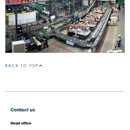
BACK TO TOP
Contact us
Head office