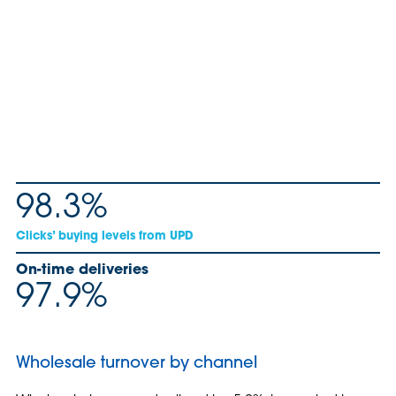
98.3%
Clicks’ buying levels from UPD
On-time deliveries
97.9%
Wholesale turnover by channel