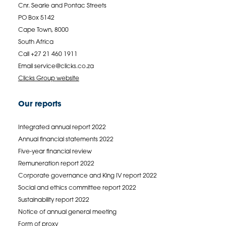
Cnr. Searle and Pontac Streets
PO Box 5142
Cape Town, 8000
South Africa
Call +27 21 460 1911
Email
service@clicks.co.za
Clicks Group website
Our reports
Integrated annual report 2022
Annual financial statements 2022
Five-year financial review
Remuneration report 2022
Corporate governance and King IV report 2022
Social and ethics committee report 2022
Sustainability report 2022
Notice of annual general meeting
Form of proxy