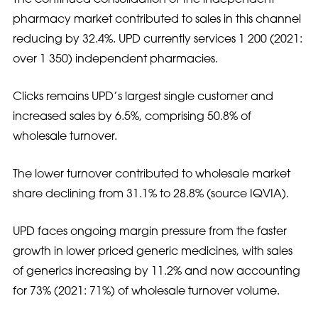
pharmacy market contributed to sales in this channel
reducing by 32.4%. UPD currently services 1 200 (2021:
over 1 350) independent pharmacies.
Clicks remains UPD’s largest single customer and
increased sales by 6.5%, comprising 50.8% of
wholesale turnover.
The lower turnover contributed to wholesale market
share declining from 31.1% to 28.8% (source IQVIA).
UPD faces ongoing margin pressure from the faster
growth in lower priced generic medicines, with sales
of generics increasing by 11.2% and now accounting
for 73% (2021: 71%) of wholesale turnover volume.