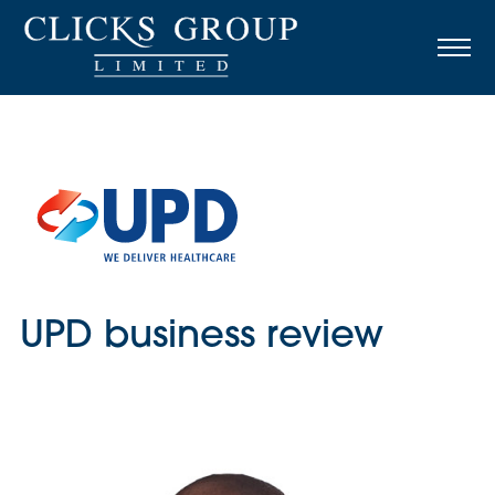
UPD business review