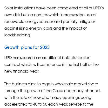
Solar installations have been completed at all of UPD’s
own distribution centres which increases the use of
renewable energy sources and partially mitigates
against rising energy costs and the impact of
loadshedding.
Growth plans for 2023
UPD has secured an additional bulk distribution
contract which will commence in the first half of the
new financial year.
The business aims to regain wholesale market share
through the growth of the Clicks pharmacy channel,
with the rate of new pharmacy openings being
accelerated to 40 to 50 each year, service to the