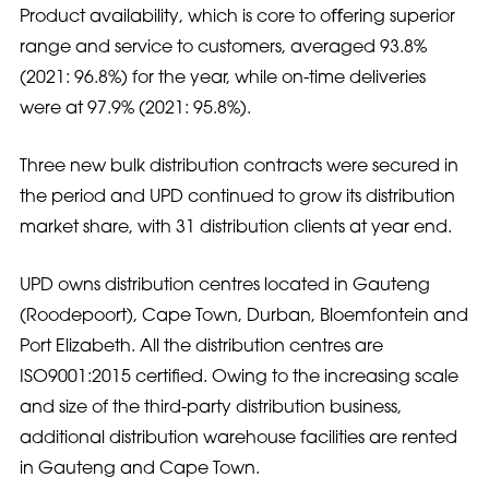
Product availability, which is core to oﬀering superior
range and service to customers, averaged 93.8%
(2021: 96.8%) for the year, while on-time deliveries
were at 97.9% (2021: 95.8%).
Three new bulk distribution contracts were secured in
the period and UPD continued to grow its distribution
market share, with 31 distribution clients at year end.
UPD owns distribution centres located in Gauteng
(Roodepoort), Cape Town, Durban, Bloemfontein and
Port Elizabeth. All the distribution centres are
ISO9001:2015 certified. Owing to the increasing scale
and size of the third-party distribution business,
additional distribution warehouse facilities are rented
in Gauteng and Cape Town.