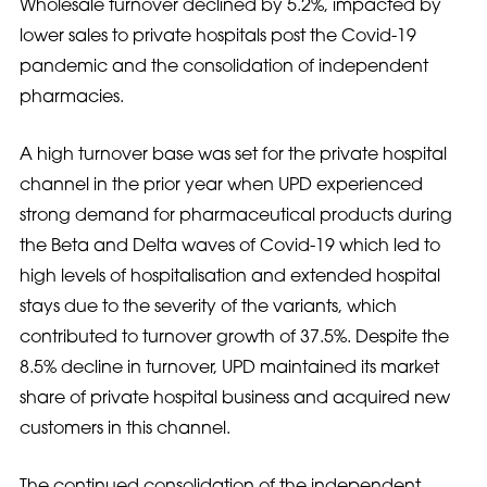
Wholesale turnover declined by 5.2%, impacted by
lower sales to private hospitals post the Covid-19
pandemic and the consolidation of independent
pharmacies.
A high turnover base was set for the private hospital
channel in the prior year when UPD experienced
strong demand for pharmaceutical products during
the Beta and Delta waves of Covid-19 which led to
high levels of hospitalisation and extended hospital
stays due to the severity of the variants, which
contributed to turnover growth of 37.5%. Despite the
8.5% decline in turnover, UPD maintained its market
share of private hospital business and acquired new
customers in this channel.
The continued consolidation of the independent