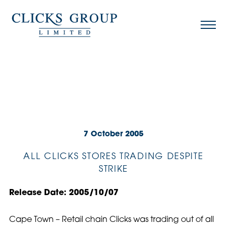
7 October 2005
ALL CLICKS STORES TRADING DESPITE
STRIKE
Release Date: 2005/10/07
Cape Town – Retail chain Clicks was trading out of all