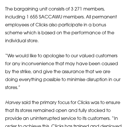
The bargaining unit consists of 3 271 members,
including 1 655 SACCAWU members. All permanent
employees of Clicks also participate in a bonus
scheme which is based on the performance of the
individual store.
“We would like to apologise to our valued customers
for any inconvenience that may have been caused
by the strike, and give the assurance that we are
doing everything possible to minimise disruption in our
stores.”
Harvey
said the primary focus for Clicks was to ensure
that its stores remained open and fully stocked to
provide an uninterrupted service to its customers. “In
order to achieve this, Clicks has trained and deployed