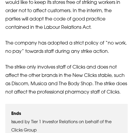
would like to keep its stores free of striking workers in
order not to affect customers. In the interim, the
parties will adopt the code of good practice
contained in the Labour Relations Act.
The company has adopted a strict policy of “no work,
no pay” towards staff during any strike action.
The strike only involves staff of Clicks and does not
affect the other brands in the New Clicks stable, such
as Discom, Musica and The Body Shop. The strike does
not affect the professional pharmacy staff of Clicks.
Ends
Issued by Tier 1 Investor Relations on behalf of the
Clicks Group