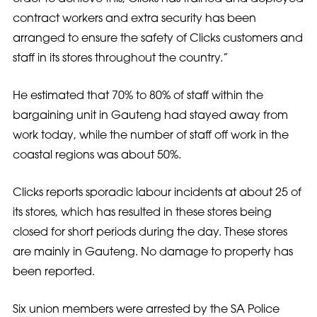
contract workers and extra security has been
arranged to ensure the safety of Clicks customers and
staff in its stores throughout the country.”
He estimated that 70% to 80% of staff within the
bargaining unit in Gauteng had stayed away from
work today, while the number of staff off work in the
coastal regions was about 50%.
Clicks reports sporadic labour incidents at about 25 of
its stores, which has resulted in these stores being
closed for short periods during the day. These stores
are mainly in Gauteng. No damage to property has
been reported.
Six union members were arrested by the SA Police