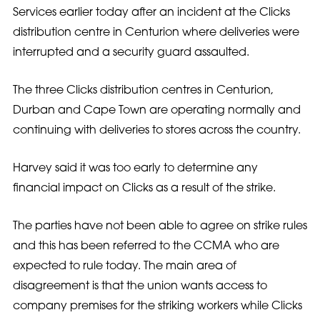
Services earlier today after an incident at the Clicks
distribution centre in Centurion where deliveries were
interrupted and a security guard assaulted.
The three Clicks distribution centres in Centurion,
Durban and Cape Town are operating normally and
continuing with deliveries to stores across the country.
Harvey said it was too early to determine any
financial impact on Clicks as a result of the strike.
The parties have not been able to agree on strike rules
and this has been referred to the CCMA who are
expected to rule today. The main area of
disagreement is that the union wants access to
company premises for the striking workers while Clicks