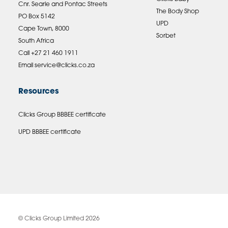
Cnr. Searle and Pontac Streets
The Body Shop
PO Box 5142
UPD
Cape Town, 8000
Sorbet
South Africa
Call +27 21 460 1911
Email
service@clicks.co.za
Resources
Clicks Group BBBEE certificate
UPD BBBEE certificate
© Clicks Group Limited 2026