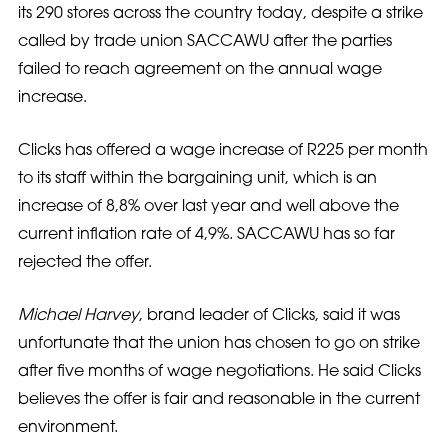
its 290 stores across the country today, despite a strike
called by trade union SACCAWU after the parties
failed to reach agreement on the annual wage
increase.
Clicks has offered a wage increase of R225 per month
to its staff within the bargaining unit, which is an
increase of 8,8% over last year and well above the
current inflation rate of 4,9%. SACCAWU has so far
rejected the offer.
Michael Harvey
, brand leader of Clicks, said it was
unfortunate that the union has chosen to go on strike
after five months of wage negotiations. He said Clicks
believes the offer is fair and reasonable in the current
environment.