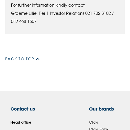
For further information kindly contact
Graeme Lillie, Tier 1 Investor Relations 021 702 3102 /
082 468 1507
BACK TO TOP
Contact us
Our brands
Head office
Clicks
Clicks Baby