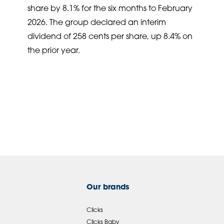
share by 8.1% for the six months to February
2026. The group declared an interim
dividend of 258 cents per share, up 8.4% on
the prior year.
Our brands
Clicks
Clicks Baby