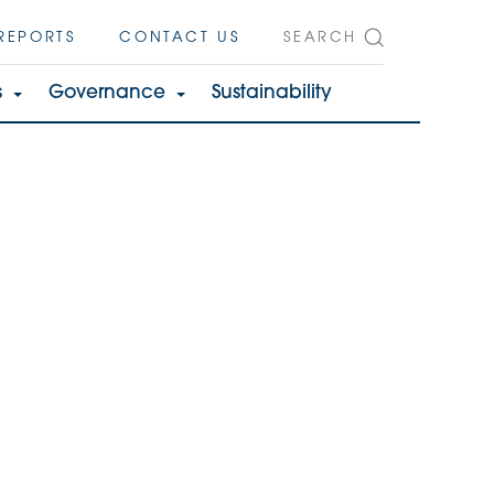
REPORTS
CONTACT US
SEARCH
s
Governance
Sustainability