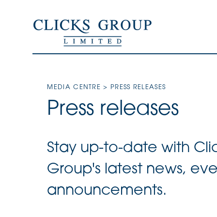
MEDIA CENTRE
> PRESS RELEASES
Press releases
Stay up-to-date with Cli
Group's latest news, ev
announcements.