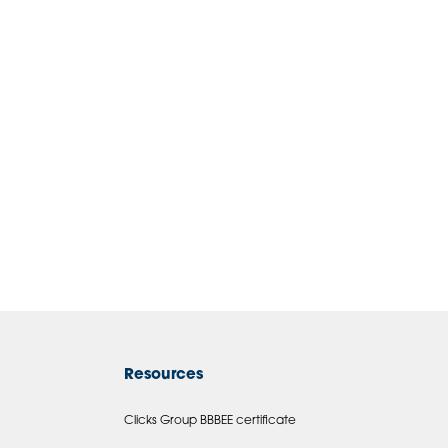
Resources
Clicks Group BBBEE certificate