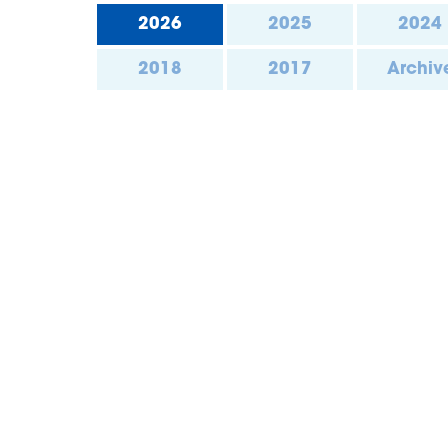
2026
2025
2024
2018
2017
Archiv