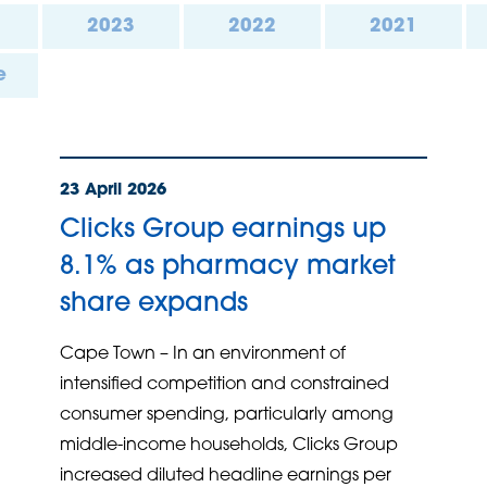
2023
2022
2021
e
23 April 2026
Clicks Group earnings up
8.1% as pharmacy market
share expands
Cape Town – In an environment of
intensified competition and constrained
consumer spending, particularly among
middle-income households, Clicks Group
increased diluted headline earnings per