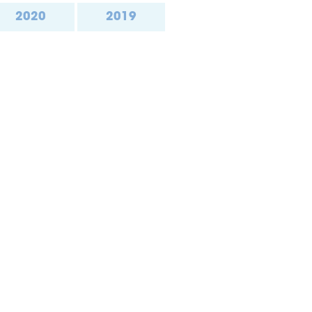
2020
2019