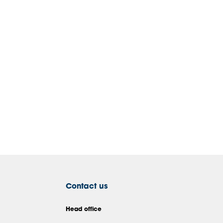
Contact us
Head office