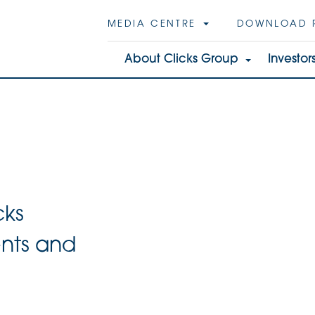
MEDIA CENTRE
DOWNLOAD 
About Clicks Group
Investor
cks
ents and