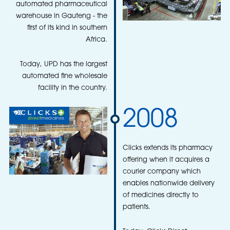
automated pharmaceutical
warehouse in Gauteng - the
first of its kind in southern
Africa.
Today, UPD has the largest
automated fine wholesale
facility in the country.
2008
Clicks extends its pharmacy
offering when it acquires a
courier company which
enables nationwide delivery
of medicines directly to
patients.