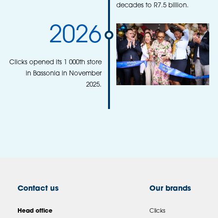
decades to R7.5 billion.
2026
Clicks opened its 1 000th store
in Bassonia in November
2025.
Contact us
Our brands
Head office
Clicks