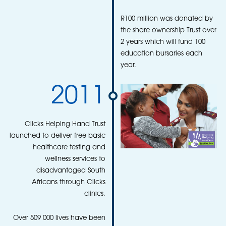
R100 million was donated by
the share ownership Trust over
2 years which will fund 100
education bursaries each
year.
2011
Clicks Helping Hand Trust
launched to deliver free basic
healthcare testing and
wellness services to
disadvantaged South
Africans through Clicks
clinics.
Over 509 000 lives have been