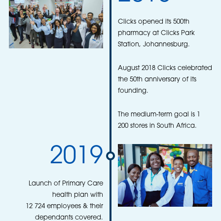
Clicks opened its 500th
pharmacy at Clicks Park
Station, Johannesburg.
August 2018 Clicks celebrated
the 50th anniversary of its
founding.
The medium-term goal is 1
200 stores in South Africa.
2019
Launch of Primary Care
health plan with
12 724 employees & their
dependants covered.