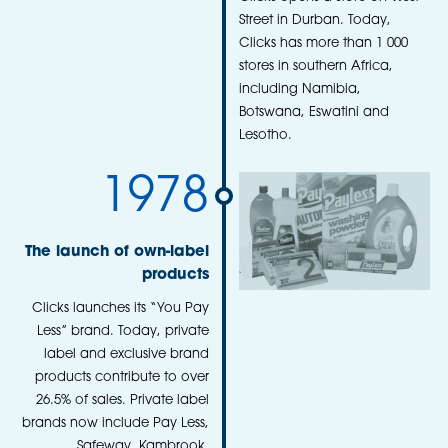
Street in Durban. Today,
Clicks has more than 1 000
stores in southern Africa,
including Namibia,
Botswana, Eswatini and
Lesotho.
1978
The launch of own-label
products
Clicks launches its “You Pay
Less” brand. Today, private
label and exclusive brand
products contribute to over
26.5% of sales. Private label
brands now include Pay Less,
Safeway, Kambrook,