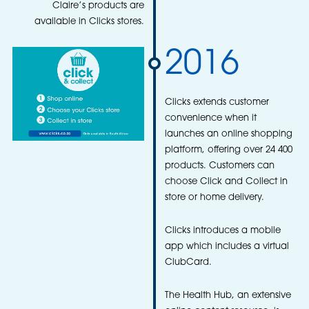
Claire’s products are
available in Clicks stores.
2016
Clicks extends customer
convenience when it
launches an online shopping
platform, offering over 24 400
products. Customers can
choose Click and Collect in
store or home delivery.
Clicks introduces a mobile
app which includes a virtual
ClubCard.
The Health Hub, an extensive