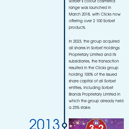
Sorbet’s colour cosmetics
range was launched in
March 2018, with Clicks now
offering over 2 100 Sorbet
products.
In 2023, the group acquired
all shares in Sorbet Holdings
Proprietary Limited and its
subsidiaries, the transaction
resulted in the Clicks group
holding 100% of the issued
share capital of all Sorbet
entities, including Sorbet
Brands Proprietary Limited in
which the group already held
a 25% stake.
2013