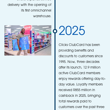
delivery with the opening of
its first omnichannel
warehouse.
2025
Clicks ClubCard has been
providing benefits and
discounts to customers since
1995. Now, three decades
after its launch, 12.9 million
active ClubCard members
enjoy rewards offering day-to-
day value. Loyalty members
received R855 million in
cashback in 2025, bringing
total rewards paid to
customers over the past three