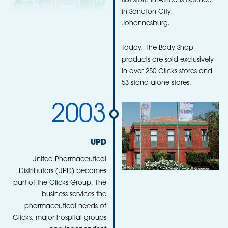
first store in Africa is opened
in Sandton City,
Johannesburg.
Today, The Body Shop
products are sold exclusively
in over 250 Clicks stores and
53 stand-alone stores.
2003
UPD
United Pharmaceutical
Distributors (UPD) becomes
part of the Clicks Group. The
business services the
pharmaceutical needs of
Clicks, major hospital groups