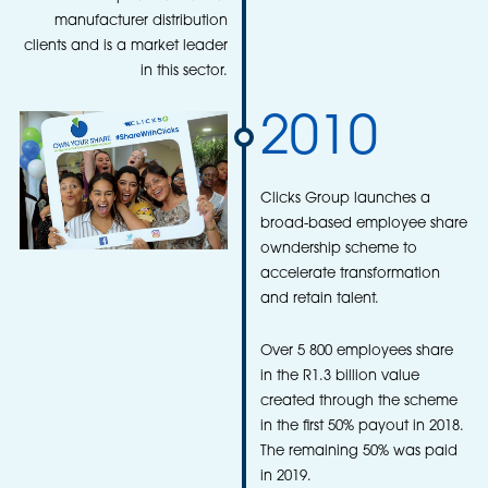
manufacturer distribution
clients and is a market leader
in this sector.
2010
Clicks Group launches a
broad-based employee share
owndership scheme to
accelerate transformation
and retain talent.
Over 5 800 employees share
in the R1.3 billion value
created through the scheme
in the first 50% payout in 2018.
The remaining 50% was paid
in 2019.