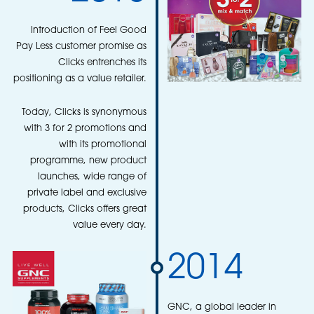
Introduction of Feel Good
Pay Less customer promise as
Clicks entrenches its
positioning as a value retailer.
Today, Clicks is synonymous
with 3 for 2 promotions and
with its promotional
programme, new product
launches, wide range of
private label and exclusive
products, Clicks offers great
value every day.
2014
GNC, a global leader in