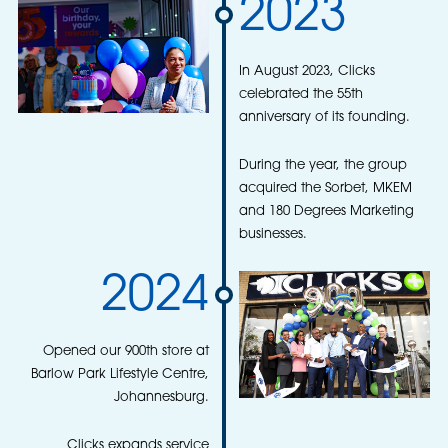
2023
In August 2023, Clicks
celebrated the 55th
anniversary of its founding.
During the year, the group
acquired the Sorbet, MKEM
and 180 Degrees Marketing
businesses.
2024
Opened our 900th store at
Barlow Park Lifestyle Centre,
Johannesburg.
Clicks expands service