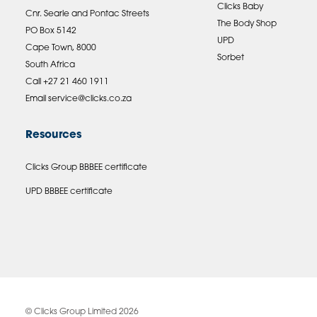
Clicks Baby
Cnr. Searle and Pontac Streets
The Body Shop
PO Box 5142
UPD
Cape Town, 8000
Sorbet
South Africa
Call +27 21 460 1911
Email
service@clicks.co.za
Resources
Clicks Group BBBEE certificate
UPD BBBEE certificate
© Clicks Group Limited 2026