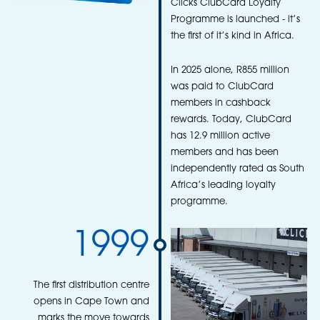
Clicks ClubCard Loyalty
Programme is launched - it’s
the first of it’s kind in Africa.
In 2025 alone, R855 million
was paid to ClubCard
members in cashback
rewards. Today, ClubCard
has 12.9 million active
members and has been
independently rated as South
Africa’s leading loyalty
programme.
1999
The first distribution centre
opens in Cape Town and
marks the move towards