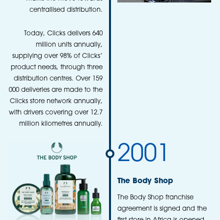
centrallised distribution.
Today, Clicks delivers 640
million units annually,
supplying over 98% of Clicks’
product needs, through three
distribution centres. Over 159
000 deliveries are made to the
Clicks store network annually,
with drivers covering over 12.7
million kilometres annually.
2001
The Body Shop
The Body Shop franchise
agreement is signed and the