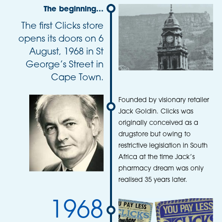
The beginning...
The first Clicks store
opens its doors on 6
August, 1968 in St
George’s Street in
Cape Town.
Founded by visionary retailer
Jack Goldin. Clicks was
originally conceived as a
drugstore but owing to
restrictive legislation in South
Africa at the time Jack’s
pharmacy dream was only
realised 35 years later.
1968