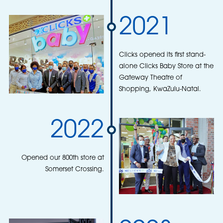
2021
Clicks opened its first stand-
alone Clicks Baby Store at the
Gateway Theatre of
Shopping, KwaZulu-Natal.
2022
Opened our 800th store at
Somerset Crossing.