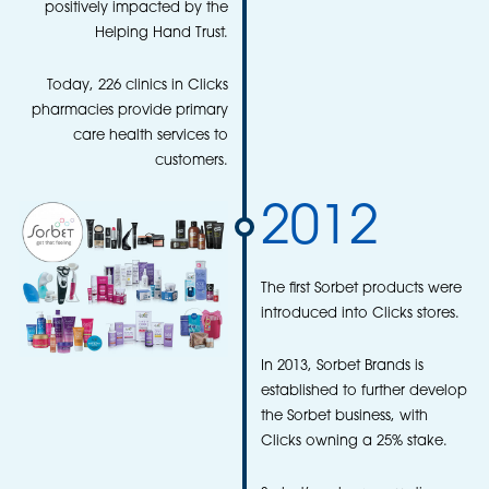
positively impacted by the
Helping Hand Trust.
Today, 226 clinics in Clicks
pharmacies provide primary
care health services to
customers.
2012
The first Sorbet products were
introduced into Clicks stores.
In 2013, Sorbet Brands is
established to further develop
the Sorbet business, with
Clicks owning a 25% stake.