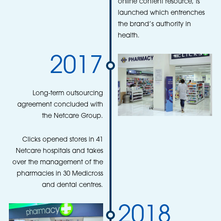
online content resource, is
launched which entrenches
the brand’s authority in
health.
2017
Long-term outsourcing
agreement concluded with
the Netcare Group.
Clicks opened stores in 41
Netcare hospitals and takes
over the management of the
pharmacies in 30 Medicross
and dental centres.
2018