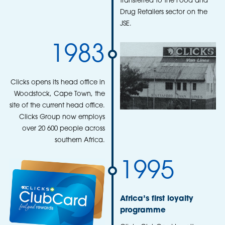
transferred to the Food and
Drug Retailers sector on the
JSE.
1983
Clicks opens its head office in
Woodstock, Cape Town, the
site of the current head office.
Clicks Group now employs
over 20 600 people across
southern Africa.
1995
Africa’s first loyalty
programme