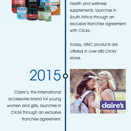
health and wellness
supplements, launches in
South Africa through an
exclusive franchise agreement
with Clicks.
Today, GNC products are
offered in over 680 Clicks’
stores.
2015
Claire’s, the international
accessories brand for young
women and girls, launches in
Clicks through an exclusive
franchise agreement.