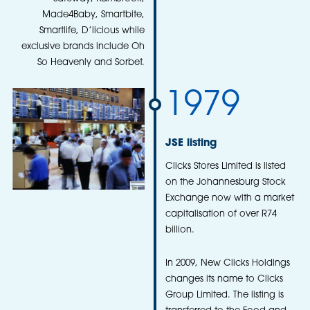
Made4Baby, Smartbite,
Smartlife, D’licious while
exclusive brands include Oh
So Heavenly and Sorbet.
1979
JSE listing
Clicks Stores Limited is listed
on the Johannesburg Stock
Exchange now with a market
capitalisation of over R74
billion.
In 2009, New Clicks Holdings
changes its name to Clicks
Group Limited. The listing is