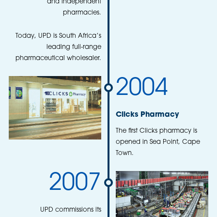
and independent
pharmacies.
Today, UPD is South Africa’s
leading full-range
pharmaceutical wholesaler.
2004
Clicks Pharmacy
The first Clicks pharmacy is
opened in Sea Point, Cape
Town.
2007
UPD commissions its