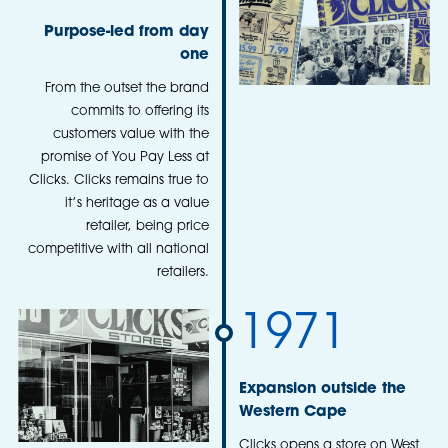
Purpose-led from day
one
From the outset the brand
commits to offering its
customers value with the
promise of You Pay Less at
Clicks. Clicks remains true to
it’s heritage as a value
retailer, being price
competitive with all national
retailers.
1971
Expansion outside the
Western Cape
Clicks opens a store on West