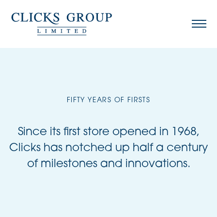
FIFTY YEARS OF FIRSTS
Since its first store opened in 1968,
Clicks has notched up half a century
of milestones and innovations.