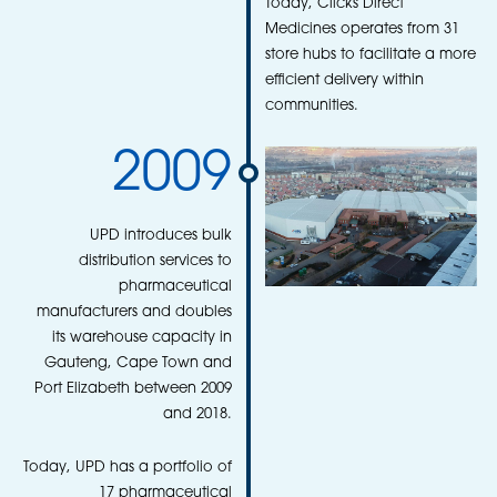
Today, Clicks Direct
Medicines operates from 31
store hubs to facilitate a more
efficient delivery within
communities.
2009
UPD introduces bulk
distribution services to
pharmaceutical
manufacturers and doubles
its warehouse capacity in
Gauteng, Cape Town and
Port Elizabeth between 2009
and 2018.
Today, UPD has a portfolio of
17 pharmaceutical