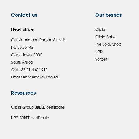
Contact us
Our brands
Head office
Clicks
Clicks Baby
Cnr. Searle and Pontac Streets
The Body Shop
PO Box 5142
UPD
Cape Town, 8000
Sorbet
South Africa
Call +27 21 460 1911
Email
service@clicks.co.za
Resources
Clicks Group BBBEE certificate
UPD BBBEE certificate