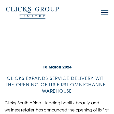
18 March 2024
CLICKS EXPANDS SERVICE DELIVERY WITH
THE OPENING OF ITS FIRST OMNICHANNEL
WAREHOUSE
Clicks, South Africa’s leading health, beauty and
wellness retailer, has announced the opening of its first