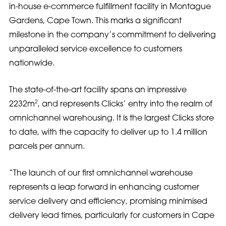
in-house e-commerce fulfillment facility in Montague
Gardens, Cape Town. This marks a significant
milestone in the company’s commitment to delivering
unparalleled service excellence to customers
nationwide.
The state-of-the-art facility spans an impressive
2
2232m
, and represents Clicks’ entry into the realm of
omnichannel warehousing. It is the largest Clicks store
to date, with the capacity to deliver up to 1.4 million
parcels per annum.
“The launch of our first omnichannel warehouse
represents a leap forward in enhancing customer
service delivery and efficiency, promising minimised
delivery lead times, particularly for customers in Cape