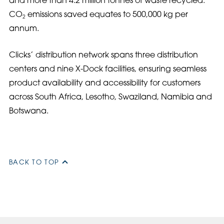
and more than 4.2 million tonnes of waste recycled.
CO
emissions saved equates to 500,000 kg per
2
annum.
Clicks’ distribution network spans three distribution
centers and nine X-Dock facilities, ensuring seamless
product availability and accessibility for customers
across South Africa, Lesotho, Swaziland, Namibia and
Botswana.
BACK TO TOP