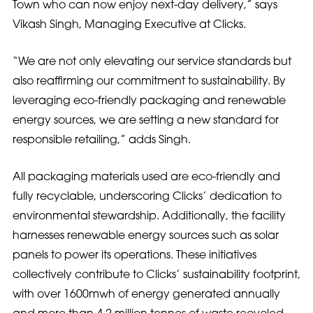
Town who can now enjoy next-day delivery,” says
Vikash Singh, Managing Executive at Clicks.
“We are not only elevating our service standards but
also reaffirming our commitment to sustainability. By
leveraging eco-friendly packaging and renewable
energy sources, we are setting a new standard for
responsible retailing,” adds Singh.
All packaging materials used are eco-friendly and
fully recyclable, underscoring Clicks’ dedication to
environmental stewardship. Additionally, the facility
harnesses renewable energy sources such as solar
panels to power its operations. These initiatives
collectively contribute to Clicks’ sustainability footprint,
with over 1600mwh of energy generated annually