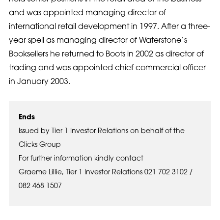
and was appointed managing director of
international retail development in 1997. After a three-
year spell as managing director of Waterstone’s
Booksellers he returned to Boots in 2002 as director of
trading and was appointed chief commercial officer
in January 2003.
Ends
Issued by Tier 1 Investor Relations on behalf of the
Clicks Group
For further information kindly contact
Graeme Lillie, Tier 1 Investor Relations 021 702 3102 /
082 468 1507