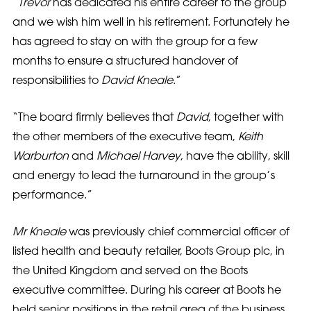
“
Trevor
has dedicated his entire career to the group
and we wish him well in his retirement. Fortunately he
has agreed to stay on with the group for a few
months to ensure a structured handover of
responsibilities to
David Kneale
.”
“The board firmly believes that
David
, together with
the other members of the executive team,
Keith
Warburton
and
Michael Harvey
, have the ability, skill
and energy to lead the turnaround in the group’s
performance.”
Mr Kneale
was previously chief commercial officer of
listed health and beauty retailer, Boots Group plc, in
the United Kingdom and served on the Boots
executive committee. During his career at Boots he
held senior positions in the retail area of the business