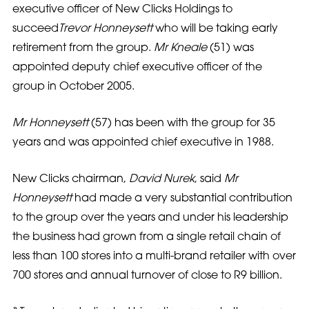
executive officer of New Clicks Holdings to
succeed
Trevor Honneysett
who will be taking early
retirement from the group.
Mr Kneale
(51) was
appointed deputy chief executive officer of the
group in October 2005.
Mr Honneysett
(57) has been with the group for 35
years and was appointed chief executive in 1988.
New Clicks chairman,
David Nurek
, said
Mr
Honneysett
had made a very substantial contribution
to the group over the years and under his leadership
the business had grown from a single retail chain of
less than 100 stores into a multi-brand retailer with over
700 stores and annual turnover of close to R9 billion.