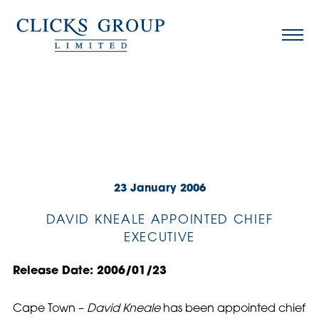
23 January 2006
DAVID KNEALE APPOINTED CHIEF
EXECUTIVE
Release Date: 2006/01/23
Cape Town –
David Kneale
has been appointed chief