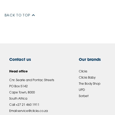
BACK TO TOP
Contact us
Our brands
Head office
Clicks
Clicks Baby
Cnr. Searle and Pontac Streets
The Body Shop
PO Box 5142
UPD
Cape Town, 8000
Sorbet
South Africa
Call +27 21 460 1911
Email
service@clicks.co.za