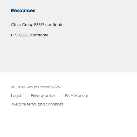
Resources
Clicks Group BBBEE certificate
UPD BBBEE certificate
© Clicks Group Limited 2026
Legal
Privacy policy
PAIA Manual
Website terms and conditions