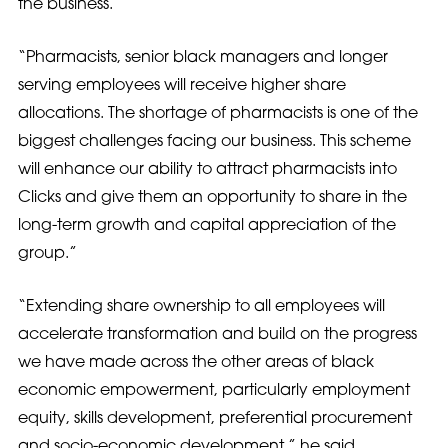
the business.
“Pharmacists, senior black managers and longer
serving employees will receive higher share
allocations. The shortage of pharmacists is one of the
biggest challenges facing our business. This scheme
will enhance our ability to attract pharmacists into
Clicks and give them an opportunity to share in the
long-term growth and capital appreciation of the
group.”
“Extending share ownership to all employees will
accelerate transformation and build on the progress
we have made across the other areas of black
economic empowerment, particularly employment
equity, skills development, preferential procurement
and socio-economic development,” he said.