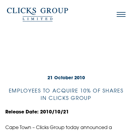
21 October 2010
EMPLOYEES TO ACQUIRE 10% OF SHARES
IN CLICKS GROUP
Release Date: 2010/10/21
Cape Town – Clicks Group today announced a