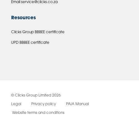
Email
service@clicks.co.za
Resources
Clicks Group BBBEE certificate
UPD BBBEE certificate
© Clicks Group Limited 2026
Legal
Privacy policy
PAIA Manual
Website terms and conditions