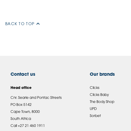
BACK TO TOP
Contact us
Our brands
Head office
Clicks
Clicks Baby
Cnr. Searle and Pontac Streets
The Body Shop
PO Box 5142
UPD
Cape Town, 8000
Sorbet
South Africa
Call +27 21 460 1911