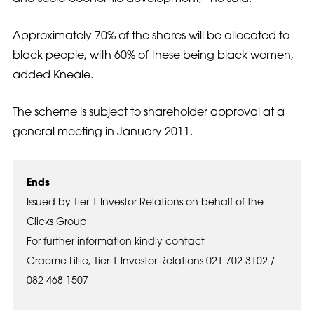
Approximately 70% of the shares will be allocated to
black people, with 60% of these being black women,
added Kneale.
The scheme is subject to shareholder approval at a
general meeting in January 2011.
Ends
Issued by Tier 1 Investor Relations on behalf of the
Clicks Group
For further information kindly contact
Graeme Lillie, Tier 1 Investor Relations 021 702 3102 /
082 468 1507