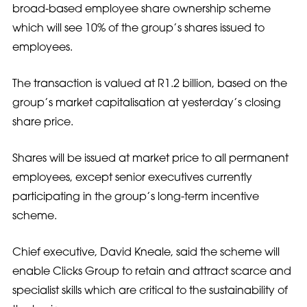
broad-based employee share ownership scheme
which will see 10% of the group’s shares issued to
employees.
The transaction is valued at R1.2 billion, based on the
group’s market capitalisation at yesterday’s closing
share price.
Shares will be issued at market price to all permanent
employees, except senior executives currently
participating in the group’s long-term incentive
scheme.
Chief executive, David Kneale, said the scheme will
enable Clicks Group to retain and attract scarce and
specialist skills which are critical to the sustainability of