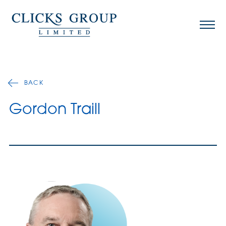
BACK
Gordon Traill