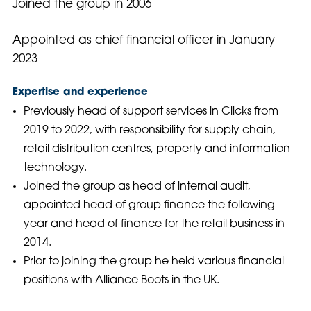
Joined the group in 2006
Appointed as chief financial officer in January
2023
Expertise and experience
Previously head of support services in Clicks from
2019 to 2022, with responsibility for supply chain,
retail distribution centres, property and information
technology.
Joined the group as head of internal audit,
appointed head of group finance the following
year and head of finance for the retail business in
2014.
Prior to joining the group he held various financial
positions with Alliance Boots in the UK.