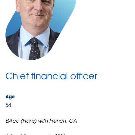
Chief financial officer
Age
54
BAcc (Hons) with French, CA