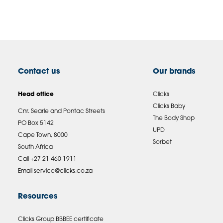
Contact us
Our brands
Head office
Clicks
Clicks Baby
Cnr. Searle and Pontac Streets
The Body Shop
PO Box 5142
UPD
Cape Town, 8000
Sorbet
South Africa
Call +27 21 460 1911
Email
service@clicks.co.za
Resources
Clicks Group BBBEE certificate