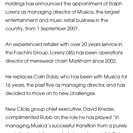
Holdings has announced the appointment of Ralph
Lorenz as managing director of Musica, the largest
entertainment and music retail business in the
country, from 1 September 2007.
An experienced retailer with over 20 years service in
the Foschini Group, Lorenz (46) has been operations
director of menswear chain Markham since 2002.
He replaces Colin Robb who has been with Musica for
16 years, the past five as managing director, and has
decided to move on to new challenges.
New Clicks group chief executive, David Kneale,
complimented Robb on the role he has played “in
managing Musica’s successful transition from a purely