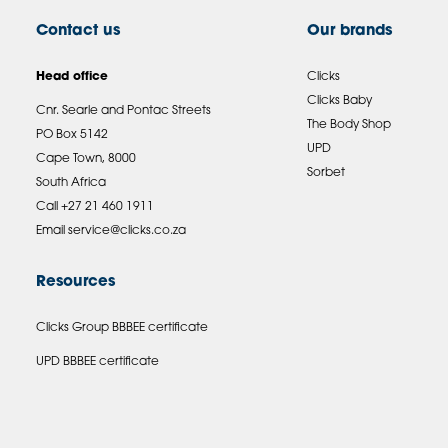
Contact us
Our brands
Head office
Clicks
Clicks Baby
Cnr. Searle and Pontac Streets
The Body Shop
PO Box 5142
UPD
Cape Town, 8000
Sorbet
South Africa
Call +27 21 460 1911
Email
service@clicks.co.za
Resources
Clicks Group BBBEE certificate
UPD BBBEE certificate