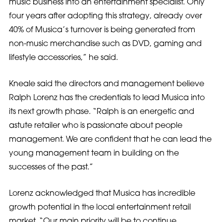
music business into an entertainment specialist. Only
four years after adopting this strategy, already over
40% of Musica’s turnover is being generated from
non-music merchandise such as DVD, gaming and
lifestyle accessories,” he said.
Kneale said the directors and management believe
Ralph Lorenz has the credentials to lead Musica into
its next growth phase. “Ralph is an energetic and
astute retailer who is passionate about people
management. We are confident that he can lead the
young management team in building on the
successes of the past.”
Lorenz acknowledged that Musica has incredible
growth potential in the local entertainment retail
market. “Our main priority will be to continue