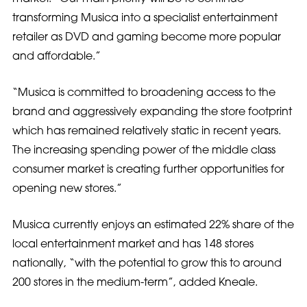
transforming Musica into a specialist entertainment
retailer as DVD and gaming become more popular
and affordable.”
“Musica is committed to broadening access to the
brand and aggressively expanding the store footprint
which has remained relatively static in recent years.
The increasing spending power of the middle class
consumer market is creating further opportunities for
opening new stores.”
Musica currently enjoys an estimated 22% share of the
local entertainment market and has 148 stores
nationally, “with the potential to grow this to around
200 stores in the medium-term”, added Kneale.