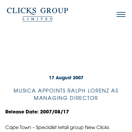
17 August 2007
MUSICA APPOINTS RALPH LORENZ AS
MANAGING DIRECTOR
Release Date: 2007/08/17
Cape Town – Specialist retail group New Clicks