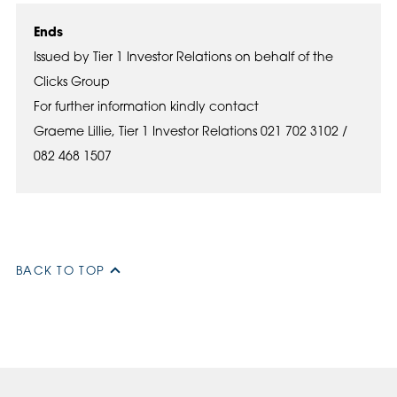
Ends
Issued by Tier 1 Investor Relations on behalf of the
Clicks Group
For further information kindly contact
Graeme Lillie, Tier 1 Investor Relations 021 702 3102 /
082 468 1507
BACK TO TOP