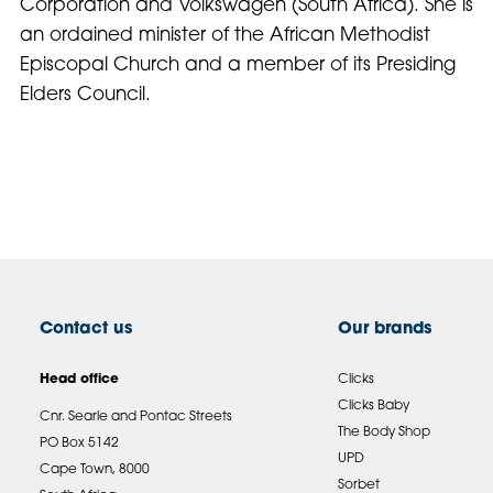
Corporation and Volkswagen (South Africa). She is
an ordained minister of the African Methodist
Episcopal Church and a member of its Presiding
Elders Council.
Contact us
Our brands
Head office
Clicks
Clicks Baby
Cnr. Searle and Pontac Streets
The Body Shop
PO Box 5142
UPD
Cape Town, 8000
Sorbet