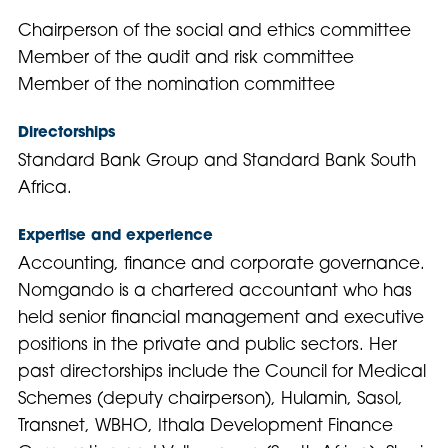
Chairperson of the social and ethics committee
Member of the audit and risk committee
Member of the nomination committee
Directorships
Standard Bank Group and Standard Bank South
Africa.
Expertise and experience
Accounting, finance and corporate governance.
Nomgando is a chartered accountant who has
held senior financial management and executive
positions in the private and public sectors. Her
past directorships include the Council for Medical
Schemes (deputy chairperson), Hulamin, Sasol,
Transnet, WBHO, Ithala Development Finance