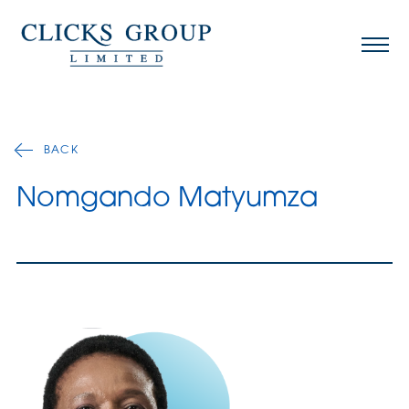
BACK
Nomgando Matyumza