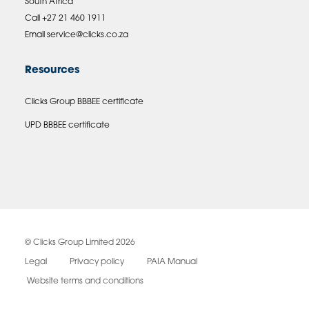
South Africa
Call +27 21 460 1911
Email
service@clicks.co.za
Resources
Clicks Group BBBEE certificate
UPD BBBEE certificate
© Clicks Group Limited 2026
Legal
Privacy policy
PAIA Manual
Website terms and conditions