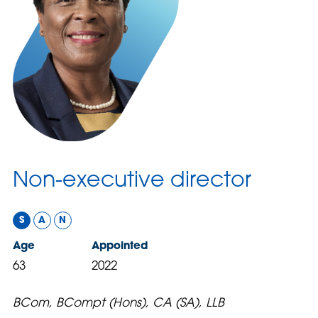
Non-executive director
S
A
N
Age
Appointed
63
2022
BCom, BCompt (Hons), CA (SA), LLB