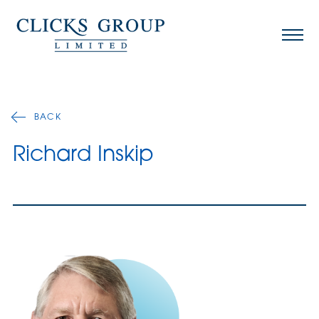
BACK
Richard Inskip