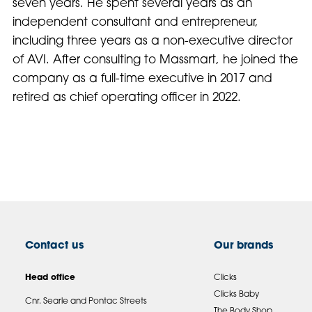
seven years. He spent several years as an
independent consultant and entrepreneur,
including three years as a non-executive director
of AVI. After consulting to Massmart, he joined the
company as a full-time executive in 2017 and
retired as chief operating officer in 2022.
Contact us
Our brands
Head office
Clicks
Clicks Baby
Cnr. Searle and Pontac Streets
The Body Shop