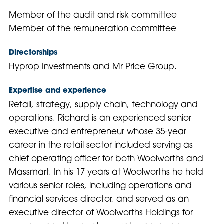
Member of the audit and risk committee
Member of the remuneration committee
Directorships
Hyprop Investments and Mr Price Group.
Expertise and experience
Retail, strategy, supply chain, technology and
operations. Richard is an experienced senior
executive and entrepreneur whose 35-year
career in the retail sector included serving as
chief operating officer for both Woolworths and
Massmart. In his 17 years at Woolworths he held
various senior roles, including operations and
financial services director, and served as an
executive director of Woolworths Holdings for