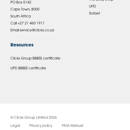
PO Box 5142
UPD
Cape Town, 8000
Sorbet
South Africa
Call +27 21 460 1911
Email
service@clicks.co.za
Resources
Clicks Group BBBEE certificate
UPD BBBEE certificate
© Clicks Group Limited 2026
Legal
Privacy policy
PAIA Manual