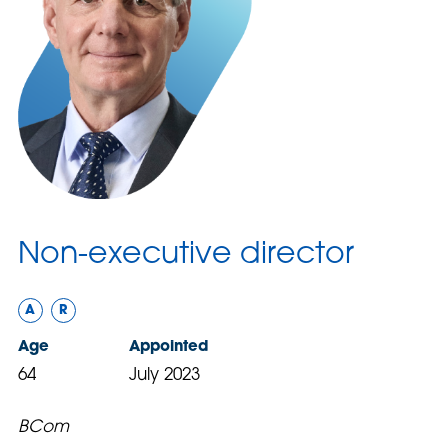
Non-executive director
A
R
Age
Appointed
64
July 2023
BCom