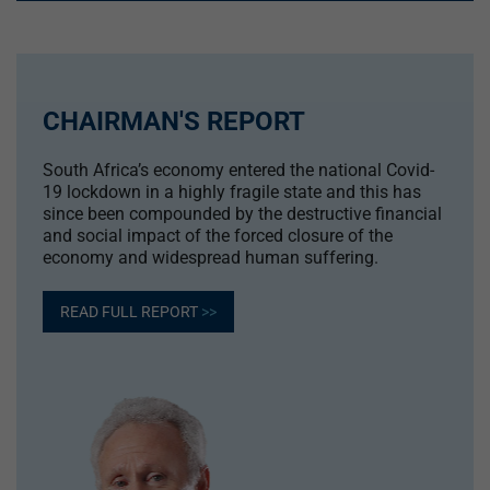
CHAIRMAN'S REPORT
South Africa’s economy entered the national Covid-
19 lockdown in a highly fragile state and this has
since been compounded by the destructive financial
and social impact of the forced closure of the
economy and widespread human suffering.
READ FULL REPORT
>>