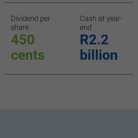
Dividend per
Cash at year-
share
end
450
R2.2
cents
billion