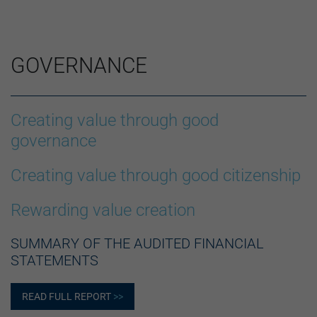
GOVERNANCE
Creating value through good
governance
Creating value through good citizenship
Rewarding value creation
SUMMARY OF THE AUDITED FINANCIAL
STATEMENTS
READ FULL REPORT
>>