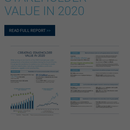
VALUE IN 2020
READ FULL REPORT
>>