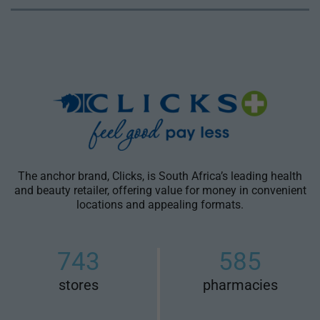
The anchor brand, Clicks, is South Africa’s leading health
and beauty retailer, offering value for money in convenient
locations and appealing formats.
743
585
stores
pharmacies