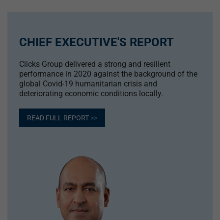
CHIEF EXECUTIVE'S REPORT
Clicks Group delivered a strong and resilient
performance in 2020 against the background of the
global Covid-19 humanitarian crisis and
deteriorating economic conditions locally.
READ FULL REPORT
>>