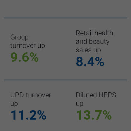
Retail health
Group
and beauty
turnover up
sales up
9.6%
8.4%
UPD turnover
Diluted HEPS
up
up
11.2%
13.7%