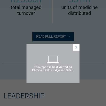
total managed
units of medicine
turnover
distributed
READ FULL REPORT
>>
LEADERSHIP