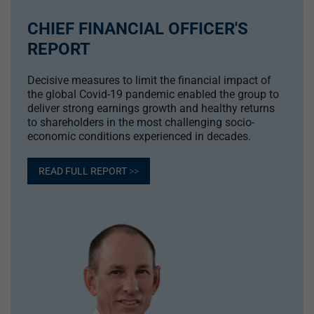
CHIEF FINANCIAL OFFICER'S
REPORT
Decisive measures to limit the financial impact of
the global Covid-19 pandemic enabled the group to
deliver strong earnings growth and healthy returns
to shareholders in the most challenging socio-
economic conditions experienced in decades.
READ FULL REPORT
>>