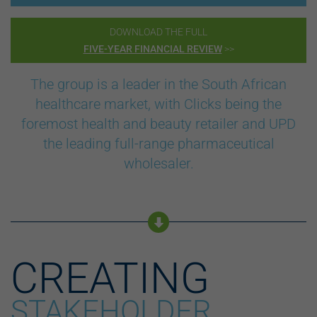
DOWNLOAD THE FULL
FIVE-YEAR FINANCIAL REVIEW
>>
The group is a leader in the South African
healthcare market, with Clicks being the
foremost health and beauty retailer and UPD
the leading full-range pharmaceutical
wholesaler.
CREATING
STAKEHOLDER