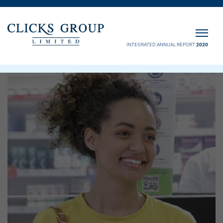
INTEGRATED ANNUAL REPORT
2020