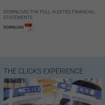
DOWNLOAD THE FULL AUDITED FINANCIAL
STATEMENTS
DOWNLOAD
THE CLICKS EXPERIENCE