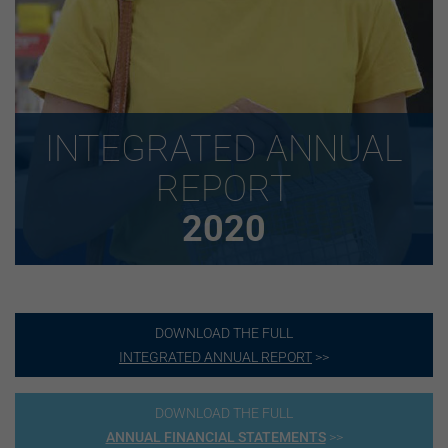
INTEGRATED ANNUAL
REPORT
2020
DOWNLOAD THE FULL
INTEGRATED ANNUAL REPORT
>>
DOWNLOAD THE FULL
ANNUAL FINANCIAL STATEMENTS
>>