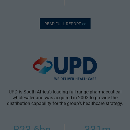
READ FULL REPORT
>>
UPD is South Africa’s leading full-range pharmaceutical
wholesaler and was acquired in 2003 to provide the
distribution capability for the group’s healthcare strategy.
R23.6bn
331m