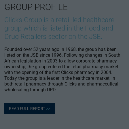
GROUP PROFILE
Clicks Group is a retail-led healthcare
group which is listed in the Food and
Drug Retailers sector on the JSE.
Founded over 52 years ago in 1968, the group has been
listed on the JSE since 1996. Following changes in South
African legislation in 2003 to allow corporate pharmacy
ownership, the group entered the retail pharmacy market
with the opening of the first Clicks pharmacy in 2004.
Today the group is a leader in the healthcare market, in
both retail pharmacy through Clicks and pharmaceutical
wholesaling through UPD.
READ FULL REPORT
>>