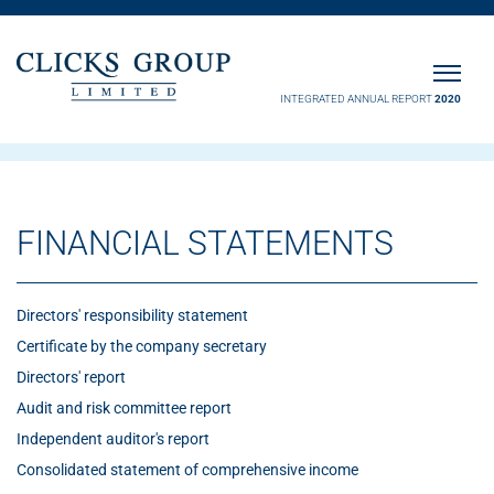
INTEGRATED ANNUAL REPORT
2020
FINANCIAL STATEMENTS
Directors' responsibility statement
Certificate by the company secretary
Directors' report
Audit and risk committee report
Independent auditor's report
Consolidated statement of comprehensive income