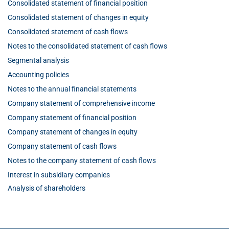
Consolidated statement of financial position
Consolidated statement of changes in equity
Consolidated statement of cash flows
Notes to the consolidated statement of cash flows
Segmental analysis
Accounting policies
Notes to the annual financial statements
Company statement of comprehensive income
Company statement of financial position
Company statement of changes in equity
Company statement of cash flows
Notes to the company statement of cash flows
Interest in subsidiary companies
Analysis of shareholders