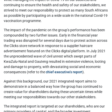
continuing to ensure the health and safety of our stakeholders, we
strived to meet our responsibility to protect as many South Africans
as possible by participating on a wide scale in the national Covid-19
vaccination programme.
The impact of the pandemic on the group’s performance has been
compounded by two further issues. Early in the financial year
trading was disrupted for several days due to protest action across
the Clicks store network in response to a supplier haircare
advertisement featured on the Clicks digital platform. In July 2021
the unprecedented wave of civil unrest which swept parts of
KwaZulu-Natal and Gauteng resulted in extensive violence, looting
and damage to property, with devastating social and economic
consequences (refer to the
chief executive’s report
).
Against this background, our 2021 integrated report aims to
demonstrate in a balanced way how the group has continued to
create value for shareholders during these uncertain times while
meeting our responsibilities towards our other stakeholders.
The integrated report is targeted at our shareholders, who are our
primary providers of capital, and the broader investment