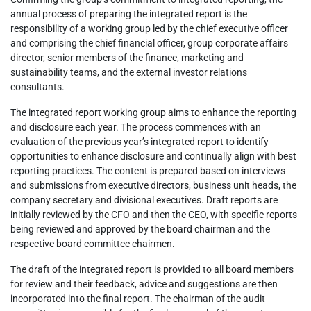
annual process of preparing the integrated report is the
responsibility of a working group led by the chief executive officer
and comprising the chief financial officer, group corporate affairs
director, senior members of the finance, marketing and
sustainability teams, and the external investor relations
consultants.
The integrated report working group aims to enhance the reporting
and disclosure each year. The process commences with an
evaluation of the previous year’s integrated report to identify
opportunities to enhance disclosure and continually align with best
reporting practices. The content is prepared based on interviews
and submissions from executive directors, business unit heads, the
company secretary and divisional executives. Draft reports are
initially reviewed by the CFO and then the CEO, with specific reports
being reviewed and approved by the board chairman and the
respective board committee chairmen.
The draft of the integrated report is provided to all board members
for review and their feedback, advice and suggestions are then
incorporated into the final report. The chairman of the audit