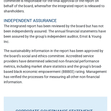
committee is responsible for the final approval of the report on
behalf of the board, whereafter the integrated report is released to
shareholders.
INDEPENDENT ASSURANCE
The integrated report has been reviewed by the board but has not
been independently assured. The annual financial statements have
been assured by the group’s independent auditor, Ernst & Young
Inc.
The sustainability information in the report has been approved by
the board’s social and ethics committee. Accredited service
providers have determined selected non-financial performance
metrics, including market share statistics and the group’s broad-
based black economic empowerment (BBBEE) rating. Management
has verified the processes for measuring all other non-financial
information.