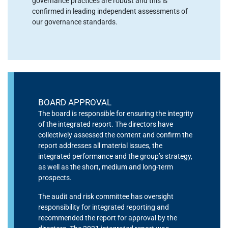
governance practices are robust and this is
confirmed in leading independent assessments of
our governance standards.
BOARD APPROVAL
The board is responsible for ensuring the integrity
of the integrated report. The directors have
collectively assessed the content and confirm the
report addresses all material issues, the
integrated performance and the group’s strategy,
as well as the short, medium and long-term
prospects.
The audit and risk committee has oversight
responsibility for integrated reporting and
recommended the report for approval by the