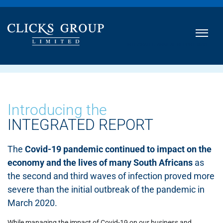
INTEGRATED ANNUAL REPORT
2021
Introducing the
INTEGRATED REPORT
The
Covid-19 pandemic continued to impact on the
economy and the lives of many South Africans
as
the second and third waves of infection proved more
severe than the initial outbreak of the pandemic in
March 2020.
While managing the impact of Covid-19 on our business and