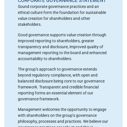
CORPORATE GOVERNANCE STATEMENT
Sound corporate governance practices and an
ethical culture form the foundation for sustainable
value creation for shareholders and other
stakeholders.
Good governance supports value creation through
improved reporting to shareholders, greater
transparency and disclosure, improved quality of
management reporting to the board and enhanced
accountability to shareholders.
The group’s approach to governance extends
beyond regulatory compliance, with open and
balanced disclosure being core to our governance
framework. Transparent and credible financial
reporting forms an essential element of our
governance framework.
Management welcomes the opportunity to engage
with shareholders on the group’s governance
philosophy, processes and practices. We believe our