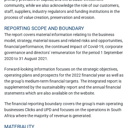
community, while we also acknowledge the role of our customers,
staff, suppliers, industry regulators and funding institutions in the
process of value creation, preservation and erosion.
REPORTING SCOPE AND BOUNDARY
The report covers material information relating to the business
model, strategy, material issues and related risks and opportunities,
financial performance, the continued impact of Covid-19, corporate
governance and directors’ remuneration for the period 1 September
2020 to 31 August 2021.
Forward-looking information focuses on the strategic objectives,
operating plans and prospects for the 2022 financial year as well as
the group’s medium-term financial targets. The integrated report is
supplemented by the sustainability report and the annual financial
statements which are also available on the website.
The financial reporting boundary covers the group’s main operating
businesses Clicks and UPD and focuses on the operations in South
Africa where the majority of revenue is generated.
MATERIALITY