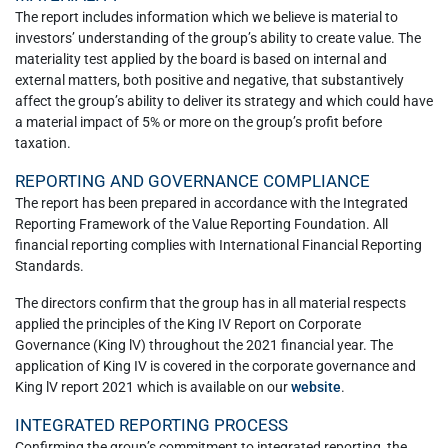
The report includes information which we believe is material to
investors’ understanding of the group’s ability to create value. The
materiality test applied by the board is based on internal and
external matters, both positive and negative, that substantively
affect the group’s ability to deliver its strategy and which could have
a material impact of 5% or more on the group’s profit before
taxation.
REPORTING AND GOVERNANCE COMPLIANCE
The report has been prepared in accordance with the Integrated
Reporting Framework of the Value Reporting Foundation. All
financial reporting complies with International Financial Reporting
Standards.
The directors confirm that the group has in all material respects
applied the principles of the King IV Report on Corporate
Governance (King lV) throughout the 2021 financial year. The
application of King IV is covered in the corporate governance and
King lV report 2021 which is available on our
website
.
INTEGRATED REPORTING PROCESS
Confirming the group’s commitment to integrated reporting, the