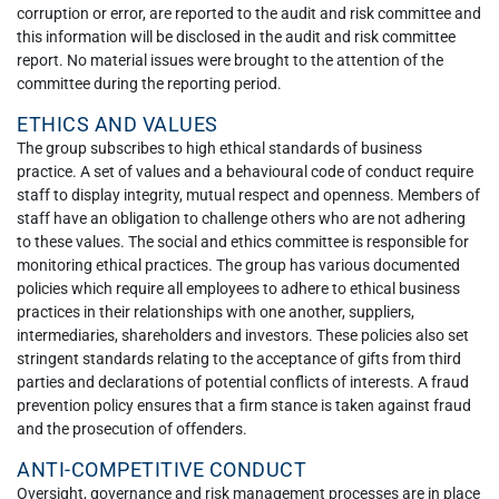
corruption or error, are reported to the audit and risk committee and
this information will be disclosed in the audit and risk committee
report. No material issues were brought to the attention of the
committee during the reporting period.
ETHICS AND VALUES
The group subscribes to high ethical standards of business
practice. A set of values and a behavioural code of conduct require
staff to display integrity, mutual respect and openness. Members of
staff have an obligation to challenge others who are not adhering
to these values. The social and ethics committee is responsible for
monitoring ethical practices. The group has various documented
policies which require all employees to adhere to ethical business
practices in their relationships with one another, suppliers,
intermediaries, shareholders and investors. These policies also set
stringent standards relating to the acceptance of gifts from third
parties and declarations of potential conflicts of interests. A fraud
prevention policy ensures that a firm stance is taken against fraud
and the prosecution of offenders.
ANTI-COMPETITIVE CONDUCT
Oversight, governance and risk management processes are in place