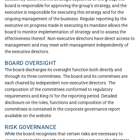
board is responsible for approving the group’s strategy, and the
executive is responsible for executing this strategy and for the
ongoing management of the business. Regular reporting by the
executive on progress made in executing its mandate allows the
board to monitor implementation of strategy and to assess the
effectiveness thereof. Non-executive directors have direct access to
management and may meet with management independently of
the executive directors.
BOARD OVERSIGHT
The board discharges its oversight function both directly and
through its three committees. The board and its committees are
each chaired by independent non-executive directors. The
composition of the committees conformed to regulatory
requirements and King IV for the reporting period. Detailed
disclosure on the roles, functions and composition of the
committees is contained in the corporate governance report
available on the website.
RISK GOVERNANCE
While the board recognises that certain risks are necessary to