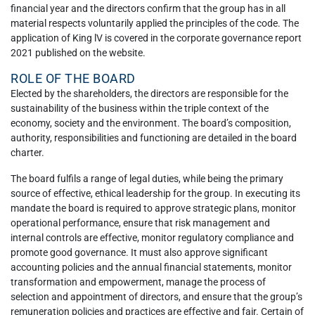
financial year and the directors confirm that the group has in all
material respects voluntarily applied the principles of the code. The
application of King lV is covered in the corporate governance report
2021 published on the website.
ROLE OF THE BOARD
Elected by the shareholders, the directors are responsible for the
sustainability of the business within the triple context of the
economy, society and the environment. The board’s composition,
authority, responsibilities and functioning are detailed in the board
charter.
The board fulfils a range of legal duties, while being the primary
source of effective, ethical leadership for the group. In executing its
mandate the board is required to approve strategic plans, monitor
operational performance, ensure that risk management and
internal controls are effective, monitor regulatory compliance and
promote good governance. It must also approve significant
accounting policies and the annual financial statements, monitor
transformation and empowerment, manage the process of
selection and appointment of directors, and ensure that the group’s
remuneration policies and practices are effective and fair. Certain of