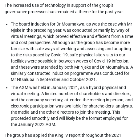
The increased use of technology in support of the group’s
governance processes has remained a theme for the past year.
The board induction for Dr Moumakwa, as was the case with Mr
Njeke in the preceding year, was conducted primarily by way of
virtual meetings, which proved effective and efficient from a time
and cost perspective. Although as the group has become more
familiar with safe ways of working and assessing and adapting
to the risks posed by Covid-19, safe physical site visits to our
facilities were possible in between waves of Covid-19 infection,
and these were attended by both Mr Njeke and Dr Moumakwa. A
similarly constructed induction programme was conducted for
Mr Ntsaluba in September and October 2021.
The AGM was held in January 2021, as a hybrid physical and
virtual meeting. A limited number of shareholders and directors,
and the company secretary, attended the meeting in person, and
electronic participation was available for shareholders, analysts,
the media and the other directors to join the meeting. This
proceeded smoothly and will likely be the format employed for
the January 2022 AGM.
The group has applied the King lV report throughout the 2021