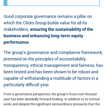
Good corporate governance remains a pillar on
which the Clicks Group builds value for all its
stakeholders,
ensuring the sustainability of the
business and enhancing long-term equity
performance.
The group’s governance and compliance framework,
premised on the principles of accountability,
transparency, ethical management and fairness, has
been tested and has been shown to be robust and
capable of withstanding a multitude of factors in a
particularly difficult year.
From a governance perspective, the group’s focus over the past
year has been decidedly forward looking. In addition to its normal
work, and despite the significant extraordinary pressures that the