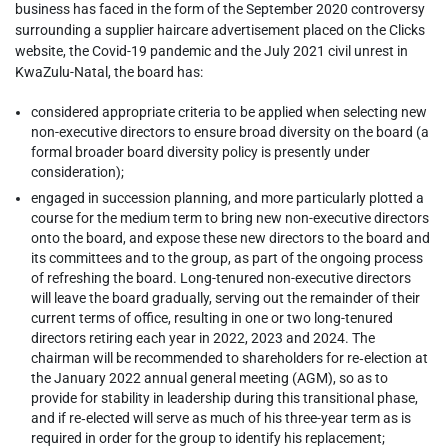
business has faced in the form of the September 2020 controversy
surrounding a supplier haircare advertisement placed on the Clicks
website, the Covid-19 pandemic and the July 2021 civil unrest in
KwaZulu-Natal, the board has:
considered appropriate criteria to be applied when selecting new
non-executive directors to ensure broad diversity on the board (a
formal broader board diversity policy is presently under
consideration);
engaged in succession planning, and more particularly plotted a
course for the medium term to bring new non-executive directors
onto the board, and expose these new directors to the board and
its committees and to the group, as part of the ongoing process
of refreshing the board. Long-tenured non-executive directors
will leave the board gradually, serving out the remainder of their
current terms of office, resulting in one or two long-tenured
directors retiring each year in 2022, 2023 and 2024. The
chairman will be recommended to shareholders for re‑election at
the January 2022 annual general meeting (AGM), so as to
provide for stability in leadership during this transitional phase,
and if re‑elected will serve as much of his three-year term as is
required in order for the group to identify his replacement;