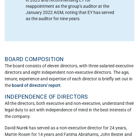
reappointment as the group’s auditor at the
January 2022 AGM, noting that EY has served
as the auditor for nine years.
BOARD COMPOSITION
The board consists of eleven directors, with three salaried executive
directors and eight independent non-executive directors. The age,
tenure, experience and expertise of each director is briefly set out in
the
board of directors' report
.
INDEPENDENCE OF DIRECTORS
All the directors, both executive and non-executive, understand their
legal duty to act with independence of mind in the best interests of
the company.
David Nurek has served as a non-executive director for 24 years,
Martin Rosen for 14 years and Fatima Abrahams, John Bester and