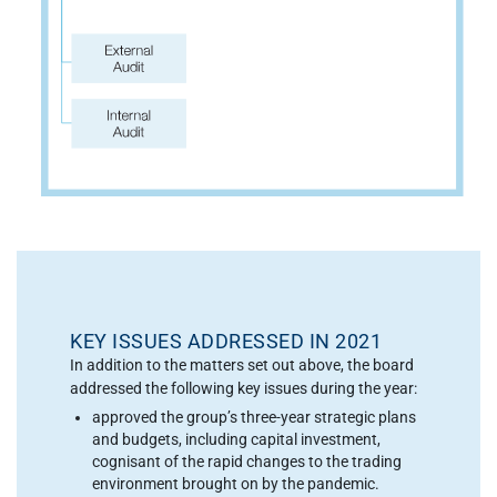
KEY ISSUES ADDRESSED IN 2021
In addition to the matters set out above, the board
addressed the following key issues during the year:
approved the group’s three-year strategic plans
and budgets, including capital investment,
cognisant of the rapid changes to the trading
environment brought on by the pandemic.