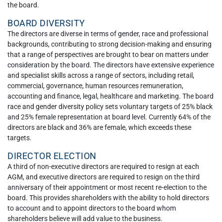
the board.
BOARD DIVERSITY
The directors are diverse in terms of gender, race and professional
backgrounds, contributing to strong decision-making and ensuring
that a range of perspectives are brought to bear on matters under
consideration by the board. The directors have extensive experience
and specialist skills across a range of sectors, including retail,
commercial, governance, human resources remuneration,
accounting and finance, legal, healthcare and marketing. The board
race and gender diversity policy sets voluntary targets of 25% black
and 25% female representation at board level. Currently 64% of the
directors are black and 36% are female, which exceeds these
targets.
DIRECTOR ELECTION
A third of non-executive directors are required to resign at each
AGM, and executive directors are required to resign on the third
anniversary of their appointment or most recent re-election to the
board. This provides shareholders with the ability to hold directors
to account and to appoint directors to the board whom
shareholders believe will add value to the business.