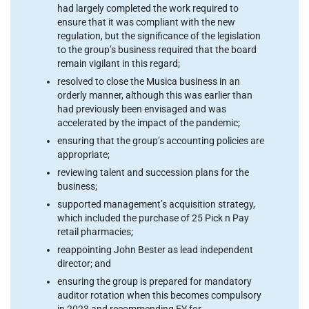
had largely completed the work required to
ensure that it was compliant with the new
regulation, but the significance of the legislation
to the group’s business required that the board
remain vigilant in this regard;
resolved to close the Musica business in an
orderly manner, although this was earlier than
had previously been envisaged and was
accelerated by the impact of the pandemic;
ensuring that the group’s accounting policies are
appropriate;
reviewing talent and succession plans for the
business;
supported management’s acquisition strategy,
which included the purchase of 25 Pick n Pay
retail pharmacies;
reappointing John Bester as lead independent
director; and
ensuring the group is prepared for mandatory
auditor rotation when this becomes compulsory
in 2023 and recommending EY for