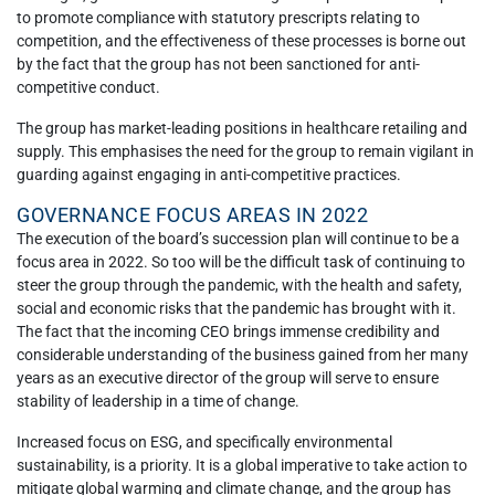
to promote compliance with statutory prescripts relating to
competition, and the effectiveness of these processes is borne out
by the fact that the group has not been sanctioned for anti-
competitive conduct.
The group has market-leading positions in healthcare retailing and
supply. This emphasises the need for the group to remain vigilant in
guarding against engaging in anti-competitive practices.
GOVERNANCE FOCUS AREAS IN 2022
The execution of the board’s succession plan will continue to be a
focus area in 2022. So too will be the difficult task of continuing to
steer the group through the pandemic, with the health and safety,
social and economic risks that the pandemic has brought with it.
The fact that the incoming CEO brings immense credibility and
considerable understanding of the business gained from her many
years as an executive director of the group will serve to ensure
stability of leadership in a time of change.
Increased focus on ESG, and specifically environmental
sustainability, is a priority. It is a global imperative to take action to
mitigate global warming and climate change, and the group has