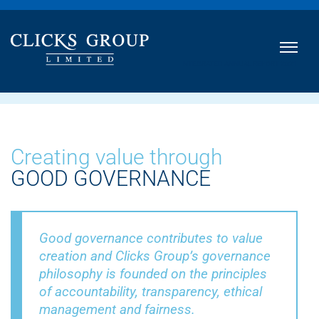
INTEGRATED ANNUAL REPORT
2021
Creating value through
GOOD GOVERNANCE
Good governance contributes to value
creation and Clicks Group’s governance
philosophy is founded on the principles
of accountability, transparency, ethical
management and fairness.