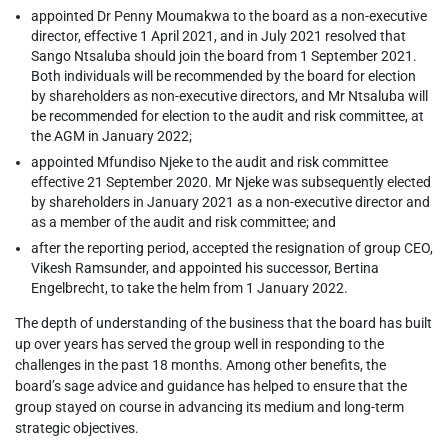
appointed Dr Penny Moumakwa to the board as a non-executive
director, effective 1 April 2021, and in July 2021 resolved that
Sango Ntsaluba should join the board from 1 September 2021.
Both individuals will be recommended by the board for election
by shareholders as non-executive directors, and Mr Ntsaluba will
be recommended for election to the audit and risk committee, at
the AGM in January 2022;
appointed Mfundiso Njeke to the audit and risk committee
effective 21 September 2020. Mr Njeke was subsequently elected
by shareholders in January 2021 as a non-executive director and
as a member of the audit and risk committee; and
after the reporting period, accepted the resignation of group CEO,
Vikesh Ramsunder, and appointed his successor, Bertina
Engelbrecht, to take the helm from 1 January 2022.
The depth of understanding of the business that the board has built
up over years has served the group well in responding to the
challenges in the past 18 months. Among other benefits, the
board’s sage advice and guidance has helped to ensure that the
group stayed on course in advancing its medium and long-term
strategic objectives.