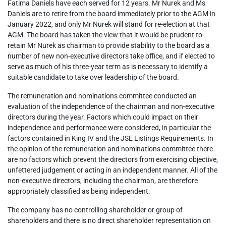
Fatima Daniels have each served for 12 years. Mr Nurek and Ms
Daniels are to retire from the board immediately prior to the AGM in
January 2022, and only Mr Nurek will stand for re-election at that
AGM. The board has taken the view that it would be prudent to
retain Mr Nurek as chairman to provide stability to the board as a
number of new non-executive directors take office, and if elected to
serve as much of his three-year term as is necessary to identify a
suitable candidate to take over leadership of the board.
The remuneration and nominations committee conducted an
evaluation of the independence of the chairman and non-executive
directors during the year. Factors which could impact on their
independence and performance were considered, in particular the
factors contained in King IV and the JSE Listings Requirements. In
the opinion of the remuneration and nominations committee there
are no factors which prevent the directors from exercising objective,
unfettered judgement or acting in an independent manner. All of the
non-executive directors, including the chairman, are therefore
appropriately classified as being independent.
The company has no controlling shareholder or group of
shareholders and there is no direct shareholder representation on