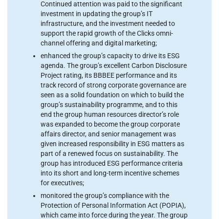
Continued attention was paid to the significant
investment in updating the group’s IT
infrastructure, and the investment needed to
support the rapid growth of the Clicks omni-
channel offering and digital marketing;
enhanced the group’s capacity to drive its ESG
agenda. The group’s excellent Carbon Disclosure
Project rating, its BBBEE performance and its
track record of strong corporate governance are
seen as a solid foundation on which to build the
group’s sustainability programme, and to this
end the group human resources director’s role
was expanded to become the group corporate
affairs director, and senior management was
given increased responsibility in ESG matters as
part of a renewed focus on sustainability. The
group has introduced ESG performance criteria
into its short and long-term incentive schemes
for executives;
monitored the group’s compliance with the
Protection of Personal Information Act (POPIA),
which came into force during the year. The group