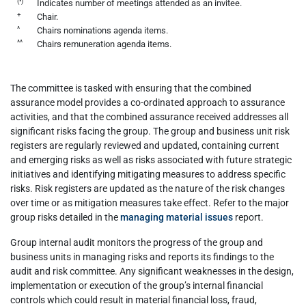
(•)
Indicates number of meetings attended as an invitee.
+
Chair.
^
Chairs nominations agenda items.
^^
Chairs remuneration agenda items.
The committee is tasked with ensuring that the combined
assurance model provides a co-ordinated approach to assurance
activities, and that the combined assurance received addresses all
significant risks facing the group. The group and business unit risk
registers are regularly reviewed and updated, containing current
and emerging risks as well as risks associated with future strategic
initiatives and identifying mitigating measures to address specific
risks. Risk registers are updated as the nature of the risk changes
over time or as mitigation measures take effect. Refer to the major
group risks detailed in the
managing material issues
report.
Group internal audit monitors the progress of the group and
business units in managing risks and reports its findings to the
audit and risk committee. Any significant weaknesses in the design,
implementation or execution of the group’s internal financial
controls which could result in material financial loss, fraud,