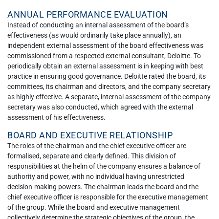
ANNUAL PERFORMANCE EVALUATION
Instead of conducting an internal assessment of the board’s
effectiveness (as would ordinarily take place annually), an
independent external assessment of the board effectiveness was
commissioned from a respected external consultant, Deloitte. To
periodically obtain an external assessment is in keeping with best
practice in ensuring good governance. Deloitte rated the board, its
committees, its chairman and directors, and the company secretary
as highly effective. A separate, internal assessment of the company
secretary was also conducted, which agreed with the external
assessment of his effectiveness.
BOARD AND EXECUTIVE RELATIONSHIP
The roles of the chairman and the chief executive officer are
formalised, separate and clearly defined. This division of
responsibilities at the helm of the company ensures a balance of
authority and power, with no individual having unrestricted
decision-making powers. The chairman leads the board and the
chief executive officer is responsible for the executive management
of the group. While the board and executive management
collectively determine the strategic objectives of the group, the