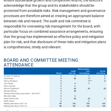
ensure sustainable growth and competitive returns, the directors
acknowledge that the group and its stakeholders should be
protected from avoidable risks. Risk management and governance
processes are therefore aimed at creating an appropriate balance
between risk and reward. The audit and risk committee is
responsible for overseeing risk management for the board, with
particular focus on combined assurance arrangements, ensuring
that the group has implemented an effective policy and mitigation
plan for risk, and that disclosure of these risks and mitigation plans
is comprehensive, timely and relevant.
BOARD AND COMMITTEE MEETING
ATTENDANCE