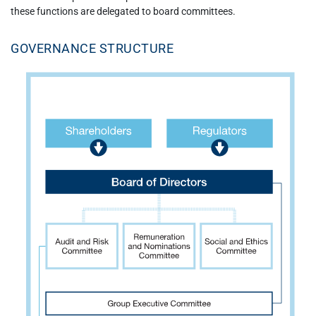
these functions are delegated to board committees.
GOVERNANCE STRUCTURE