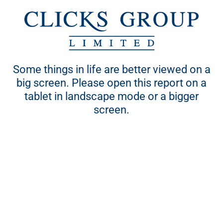
Some things in life are better viewed on a
his site is best viewed on screen sizes larger than 15 inche
big screen. Please open this report on a
using the updated versions of respective browsers:
tablet in landscape mode or a bigger
Chrome, Safari, Firefox and Internet Explorer
screen.