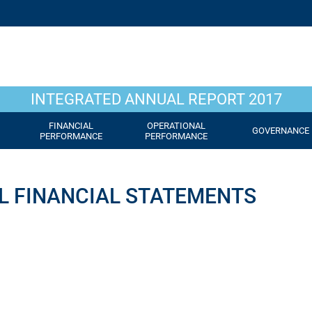
INTEGRATED ANNUAL REPORT 2017
FINANCIAL
OPERATIONAL
GOVERNANCE
PERFORMANCE
PERFORMANCE
L FINANCIAL STATEMENTS