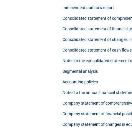
Independent auditor's report
Consolidated statement of comprehen
Consolidated statement of financial p
Consolidated statement of changes in
Consolidated statement of cash flows
Notes to the consolidated statement o
Segmental analysis
Accounting policies
Notes to the annual financial stateme
Company statement of comprehensiv
Company statement of financial posit
Company statement of changes in equ