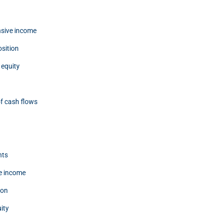
sive income
osition
 equity
f cash flows
nts
e income
ion
ity