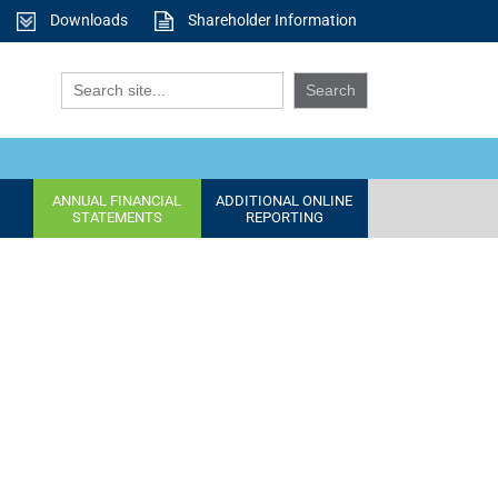
Downloads
Shareholder Information
ANNUAL FINANCIAL
ADDITIONAL ONLINE
STATEMENTS
REPORTING