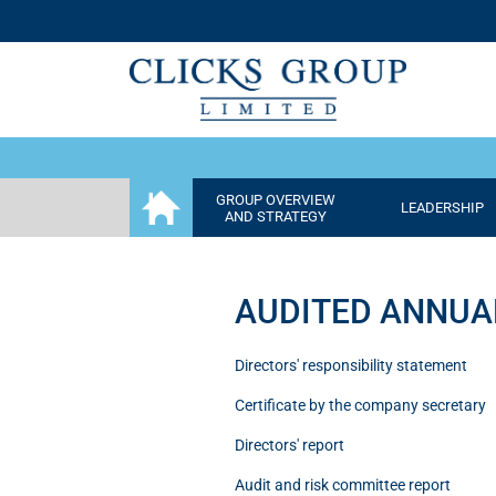
GROUP OVERVIEW
LEADERSHIP
AND STRATEGY
AUDITED ANNUA
Directors' responsibility statement
Certificate by the company secretary
Directors' report
Audit and risk committee report