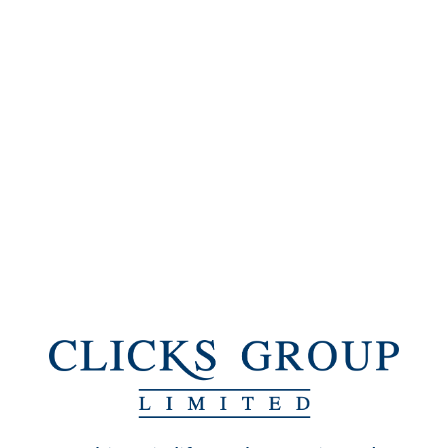
SHAREHOLDERS' DIARY
Annual general
31 January 2018
meeting
Preliminary results announcements
Interim results to
on or about 19 April
February 2018
2018
Final results to August
on or about 25 October
2018
2018
Publication of 2018
November 2018
Integrated Annual
Report
Ordinary share dividend
2017 final dividend
Last day to trade with
23 January 2018
dividend included
29 January 2018
Date of dividend