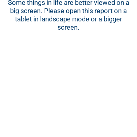
Some things in life are better viewed on a
Social and ethics committee report 2017
big screen. Please open this report on a
Sustainability report 2017
tablet in landscape mode or a bigger
Five-year sustainability review
screen.
CLICKS GROUP – INTEGRATED ANNUAL REPORT 2017