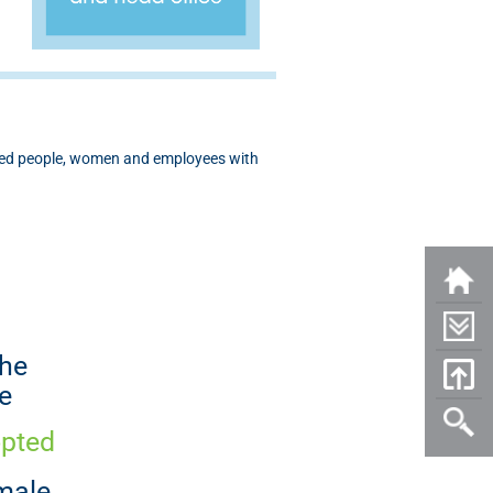
aged people, women and employees with
the
e
opted
male