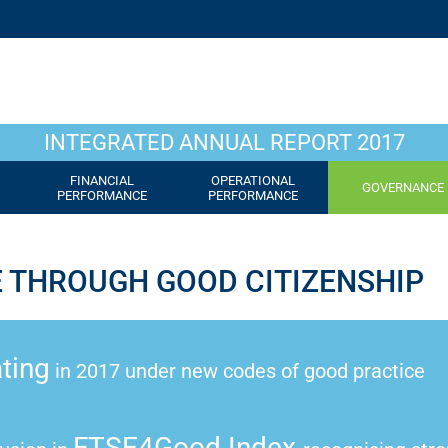
INTEGRATED ANNUAL REPORT 2017
FINANCIAL
OPERATIONAL
GOVERNANCE
PERFORMANCE
PERFORMANCE
E THROUGH GOOD CITIZENSHIP
ting
in 2017 under new codes of good practice
FTSE4Good Index