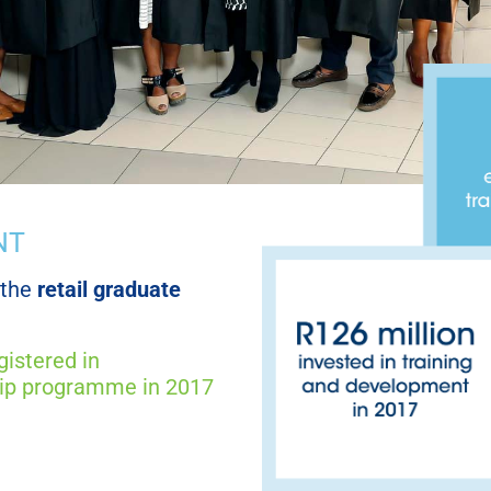
NT
 the
retail graduate
gistered in
ip programme in 2017