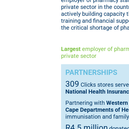
employer of pharmacy staf
private sector in the countr
actively building capacity 
training and financial supp
the critical shortage of ph
Largest
employer of pharm
private sector
PARTNERSHIPS
309
Clicks stores serve
National Health Insuran
Partnering with
Western
Cape Departments of He
immunisation and family
R4.5 million
donate