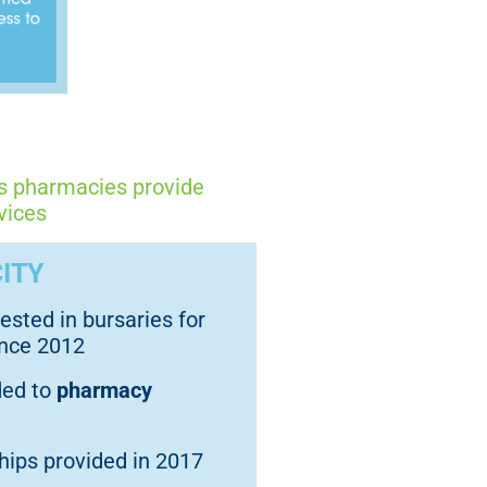
ks pharmacies provide
vices
ITY
ested in bursaries for
ince 2012
ded to
pharmacy
ips provided in 2017