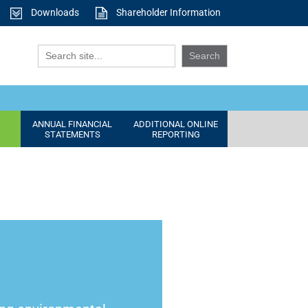
Downloads
Shareholder Information
ANNUAL FINANCIAL
ADDITIONAL ONLINE
STATEMENTS
REPORTING