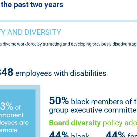
the past two years
Y AND DIVERSITY
g a diverse workforce by attracting and developing previously disadvant
348
employees with disabilities
50%
black members of 
group executive committe
Board diversity
policy ad
44%
44%
black
fe