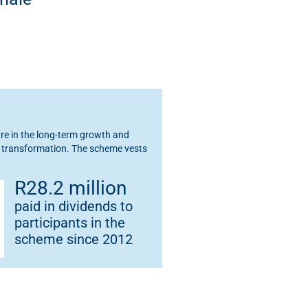
e in the long-term growth and
ng transformation. The scheme vests
R28.2 million
paid in dividends to
participants in the
scheme since 2012