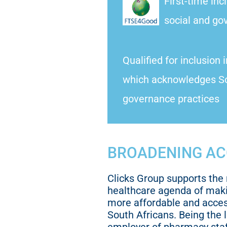
First-time inc
social and go
Qualified for inclusion 
which acknowledges So
governance practices
BROADENING AC
Clicks Group supports the 
healthcare agenda of mak
more affordable and access
South Africans. Being the 