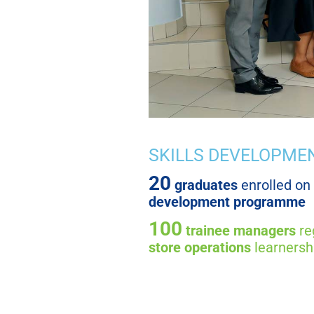
SKILLS DEVELOPME
20
graduates
enrolled on
development programme
100
trainee managers
re
store operations
learnersh