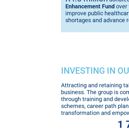
Enhancement Fund
over 
improve public healthcare
shortages and advance 
INVESTING IN O
Attracting and retaining ta
business. The group is co
through training and deve
schemes, career path plan
transformation and empo
1 