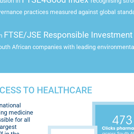
lusion in
recognising str
vernance practices measured against global stand
FTSE/JSE Responsible Investment 
in
uth African companies with leading environmental
CESS TO HEALTHCARE
national
ing medicine
ible for all
largest