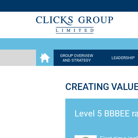
GROUP OVERVIEW
LEADERSHIP
AND STRATEGY
CREATING VALU
Level 5 BBBEE ra