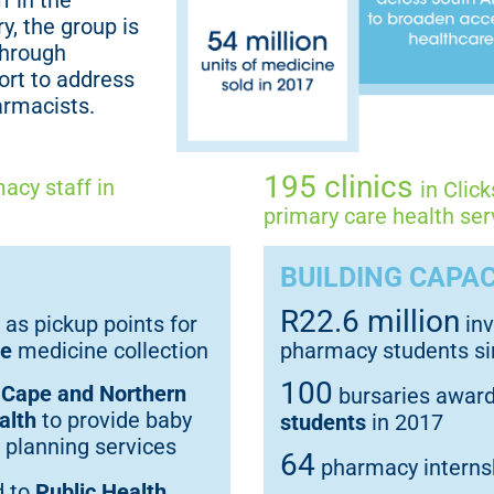
f in the
y, the group is
through
ort to address
armacists.
195 clinics
acy staff in
in Clic
primary care health ser
BUILDING CAPAC
R22.6 million
 as pickup points for
inv
ce
medicine collection
pharmacy students s
100
 Cape and Northern
bursaries awar
alth
to provide baby
students
in 2017
 planning services
64
pharmacy internsh
d to
Public Health