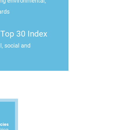
ong environmental,
ards
Top 30 Index
, social and