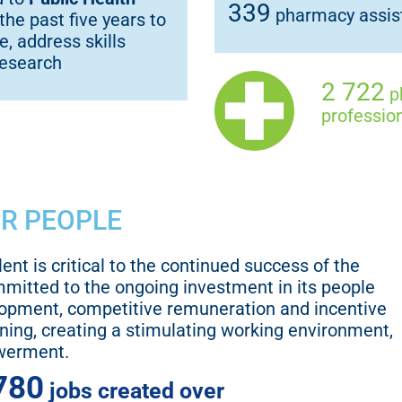
339
pharmacy assist
the past five years to
, address skills
research
2 722
ph
profession
UR PEOPLE
lent is critical to the continued success of the
mmitted to the ongoing investment in its people
lopment, competitive remuneration and incentive
ning, creating a stimulating working environment,
werment.
780
jobs created over