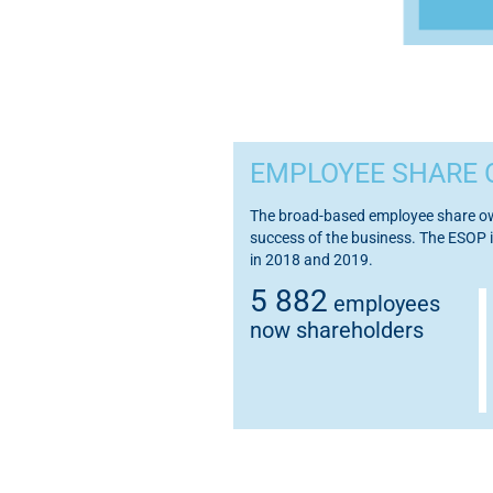
EMPLOYEE SHARE 
The broad-based employee share own
success of the business. The ESOP i
in 2018 and 2019.
5 882
employees
now shareholders