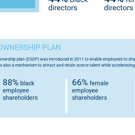
directors
directors
OWNERSHIP PLAN
ership plan (ESOP) was introduced in 2011 to enable employees to shar
s also a mechanism to attract and retain scarce talent while accelerati
88%
66%
black
female
employee
employee
shareholders
shareholders