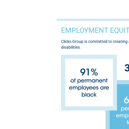
EMPLOYMENT EQUIT
Clicks Group is committed to creatin
disabilities.