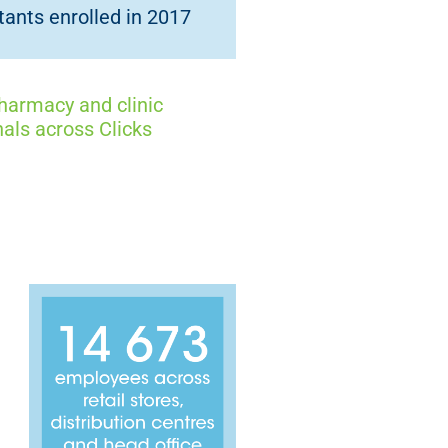
ants enrolled in 2017
armacy and clinic
als across Clicks